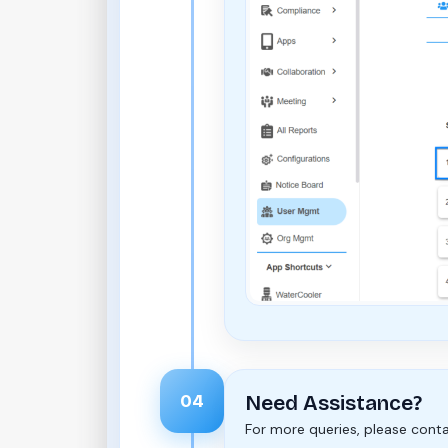
04
Need Assistance?
For more queries, please cont