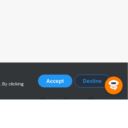
Accept
Decline
 By clicking
RESOURCES