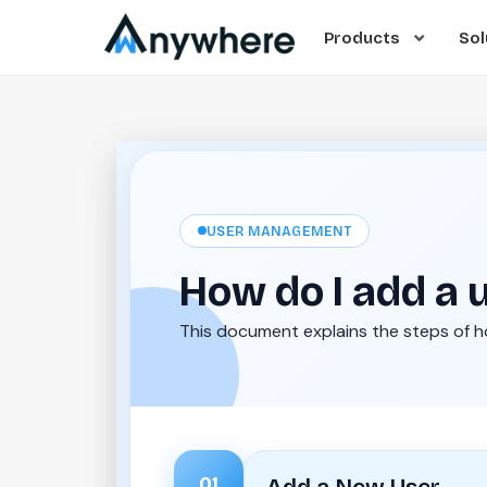
Products
Sol
USER MANAGEMENT
How do I add a 
This document explains the steps of 
01
Add a New User