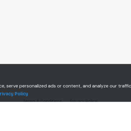
 serve personalized ads or content, and analyze our traffic.
rivacy Policy
Terms & Conditions
Privacy Policy
TOMERS
CLIENT INSTALLATION