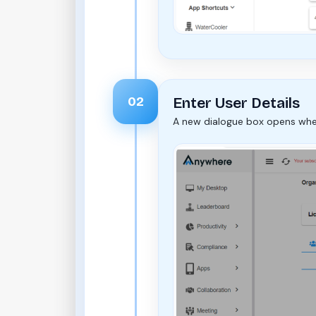
02
Enter User Details
A new dialogue box opens wher