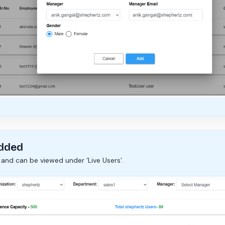
Added
 and can be viewed under ‘Live Users’.