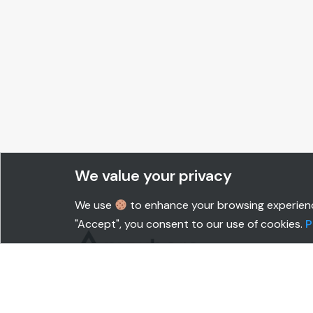
We value your privacy
We use
to enhance your browsing experience,
"Accept", you consent to our use of cookies.
P
SOLUTIONS
CUS