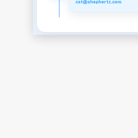
.
cst@shephertz.com