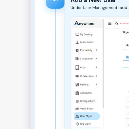
Under User Management, add a n