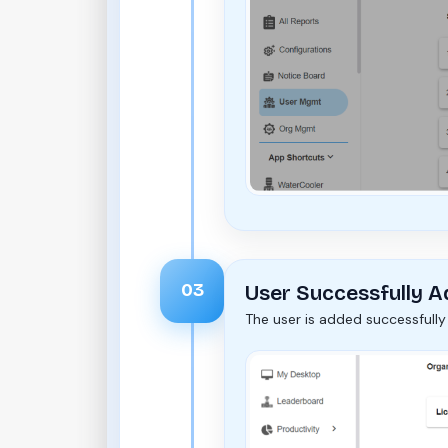
03
User Successfully 
The user is added successfully