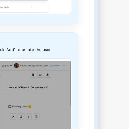
k ‘Add’ to create the user.