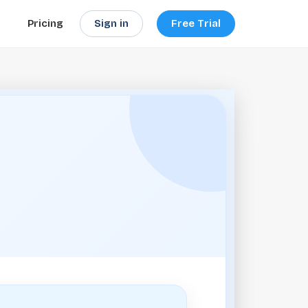
Sign in
Free Trial
Pricing