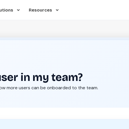
utions
Resources
user in my team?
how more users can be onboarded to the team.