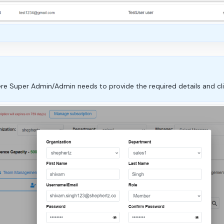
e Super Admin/Admin needs to provide the required details and clic