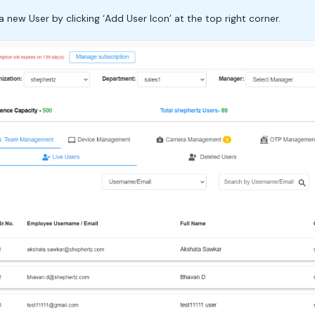
ew User by clicking ‘Add User Icon’ at the top right corner.