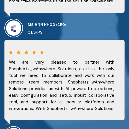
productive workforce using the solution, wAnywhere.
MS ANN KHOO
(CEO)
CTAPPS
We are very pleased to partner with
Shephertz_wAnywhere Solutions, as it is the only
tool we need to collaborate and work with our
remote team members. Shephertz_wAnywhere
Solutions provides us with AI-powered detections,
easy configuration and setup, inbuilt collaborative
tool, and support for all popular platforms and
integrations. With Shephertz_wAnywhere Solutions,
we can reduce our work from anywhere cost
significantly, increase our productivity and
efficiency, and stay connected and secure.