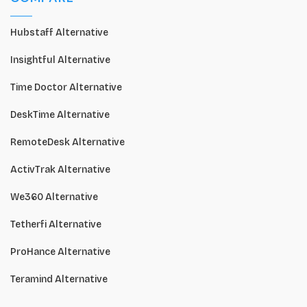
Hubstaff Alternative
Insightful Alternative
Time Doctor Alternative
DeskTime Alternative
RemoteDesk Alternative
ActivTrak Alternative
We360 Alternative
Tetherfi Alternative
ProHance Alternative
Teramind Alternative