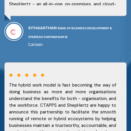
ShepHertz - an all-in-one, on-premises, and cloud-
based product to cater to our clients needs. Our
partnership with ShepHertz has received a great
response from the market and we look forward to a
SITHAARTHAN
(HEAD OF BUSINESS DEVELOPMENT &
robust and secure future with them for our
customers.
STRATEGIC PARTNERSHIPS)
Canaan
The hybrid work model is fast becoming the way of
doing business as more and more organisations
understand the benefits for both - organisation, and
the workforce. CTAPPS and ShepHertz are happy to
announce this partnership to facilitate the smooth
running of remote or hybrid ecosystems by helping
businesses maintain a trustworthy, accountable, and