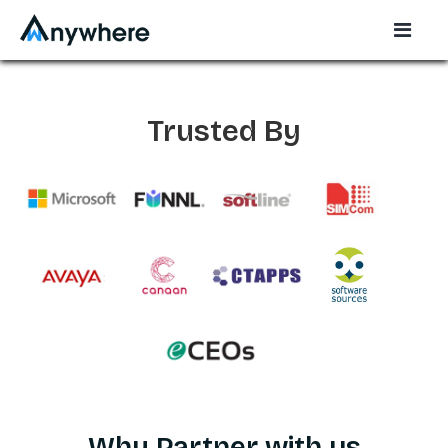
Trusted By
Why Partner with us