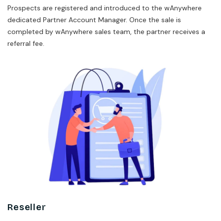
Prospects are registered and introduced to the wAnywhere
dedicated Partner Account Manager. Once the sale is
completed by wAnywhere sales team, the partner receives a
referral fee.
Reseller