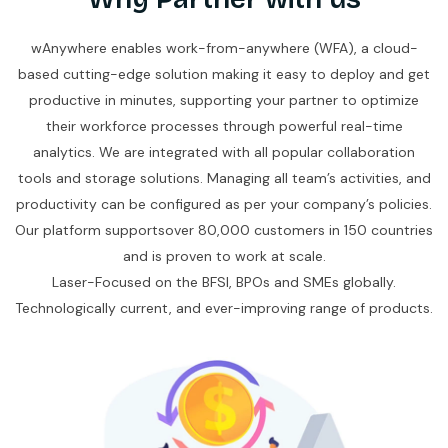
wAnywhere enables work-from-anywhere (WFA), a cloud-
based cutting-edge solution making it easy to deploy and get
productive in minutes, supporting your partner to optimize
their workforce processes through powerful real-time
analytics. We are integrated with all popular collaboration
tools and storage solutions. Managing all team’s activities, and
productivity can be configured as per your company’s policies.
Our platform supportsover 80,000 customers in 150 countries
and is proven to work at scale.
Laser-Focused on the BFSI, BPOs and SMEs globally.
Technologically current, and ever-improving range of products.