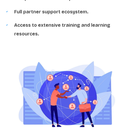
Full partner support ecosystem.
Access to extensive training and learning
resources.