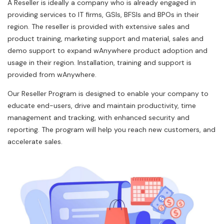
A Reseller is ideally a company who is already engaged in
providing services to IT firms, GSIs, BFSIs and BPOs in their
region. The reseller is provided with extensive sales and
product training, marketing support and material, sales and
demo support to expand wAnywhere product adoption and
usage in their region. Installation, training and support is
provided from wAnywhere.
Our Reseller Program is designed to enable your company to
educate end-users, drive and maintain productivity, time
management and tracking, with enhanced security and
reporting. The program will help you reach new customers, and
accelerate sales.