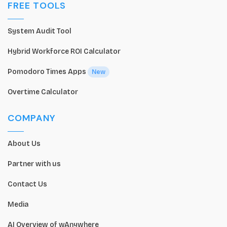
FREE TOOLS
System Audit Tool
Hybrid Workforce ROI Calculator
Pomodoro Times Apps
New
Overtime Calculator
COMPANY
About Us
Partner with us
Contact Us
Media
AI Overview of wAnywhere