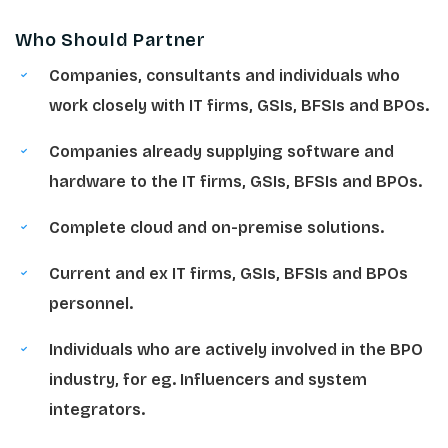
Who Should Partner
Companies, consultants and individuals who
work closely with IT firms, GSIs, BFSIs and BPOs.
Companies already supplying software and
hardware to the IT firms, GSIs, BFSIs and BPOs.
Complete cloud and on-premise solutions.
Current and ex IT firms, GSIs, BFSIs and BPOs
personnel.
Individuals who are actively involved in the BPO
industry, for eg. Influencers and system
integrators.