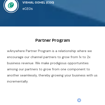
VISHAL GOHEL
(COO)
Shephertz_wAnywhere Solutions is the best
eCEOs
solution for our remote work needs.
Partner Program
wAnywhere Partner Program is a relationship where we
encourage our channel partners to grow from 1x to 2x
business revenue. We make prodigious opportunities
among our partners to grow from one component to
another seamlessly, thereby growing your business with us
incrementally.