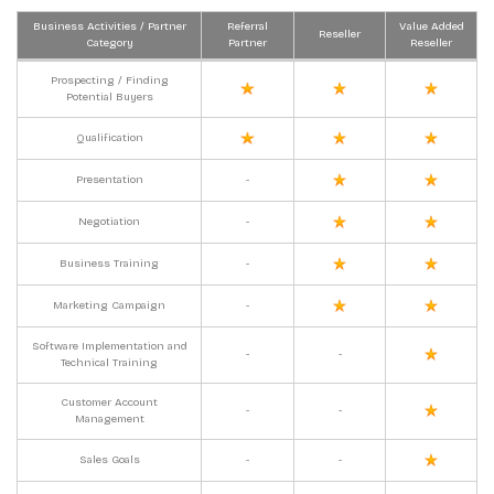
Business Activities / Partner
Referral
Value Added
Reseller
Category
Partner
Reseller
Prospecting / Finding
Potential Buyers
Qualification
Presentation
-
Negotiation
-
Business Training
-
Marketing Campaign
-
Software Implementation and
-
-
Technical Training
Customer Account
-
-
Management
Sales Goals
-
-