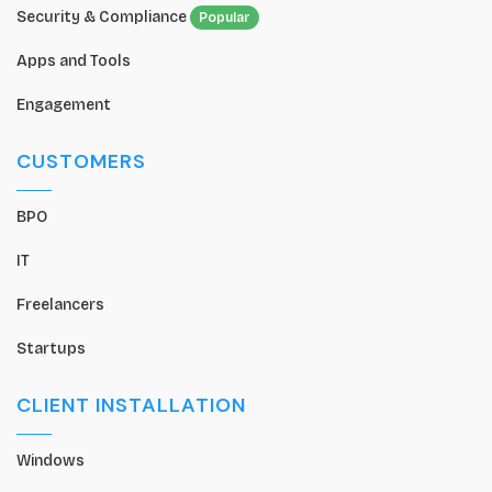
Security & Compliance
Popular
Apps and Tools
Engagement
CUSTOMERS
BPO
IT
Freelancers
Startups
CLIENT INSTALLATION
Windows