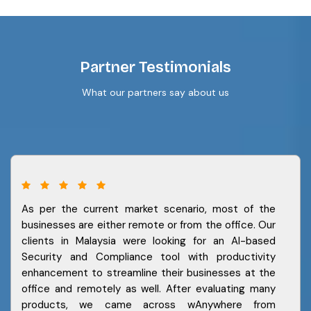
Partner Testimonials
What our partners say about us
As per the current market scenario, most of the
businesses are either remote or from the office. Our
clients in Malaysia were looking for an AI-based
Security and Compliance tool with productivity
enhancement to streamline their businesses at the
office and remotely as well. After evaluating many
products, we came across wAnywhere from