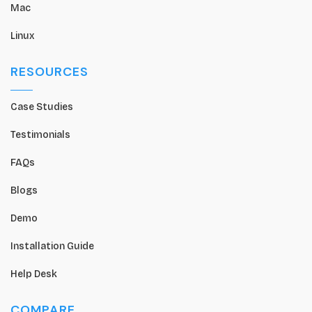
Mac
Linux
RESOURCES
Case Studies
Testimonials
FAQs
Blogs
Demo
Installation Guide
Help Desk
COMPARE