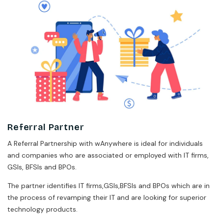
Referral Partner
A Referral Partnership with wAnywhere is ideal for individuals
and companies who are associated or employed with IT firms,
GSIs, BFSIs and BPOs.
The partner identifies IT firms,GSIs,BFSIs and BPOs which are in
the process of revamping their IT and are looking for superior
technology products.