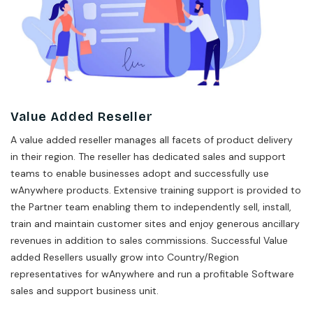
Value Added Reseller
A value added reseller manages all facets of product delivery
in their region. The reseller has dedicated sales and support
teams to enable businesses adopt and successfully use
wAnywhere products. Extensive training support is provided to
the Partner team enabling them to independently sell, install,
train and maintain customer sites and enjoy generous ancillary
revenues in addition to sales commissions. Successful Value
added Resellers usually grow into Country/Region
representatives for wAnywhere and run a profitable Software
sales and support business unit.