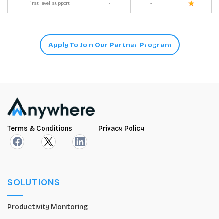
First level support
-
-
Apply To Join Our Partner Program
Terms & Conditions
Privacy Policy
SOLUTIONS
Productivity Monitoring