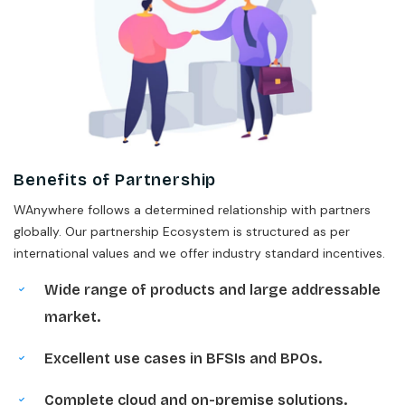
Benefits of Partnership
WAnywhere follows a determined relationship with partners
globally. Our partnership Ecosystem is structured as per
international values and we offer industry standard incentives.
Wide range of products and large addressable
market.
Excellent use cases in BFSIs and BPOs.
Complete cloud and on-premise solutions.