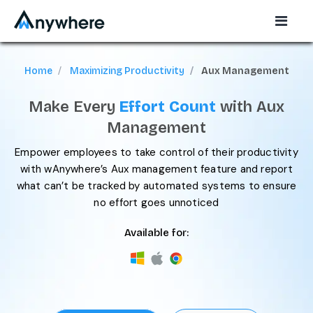
Home
Maximizing Productivity
Aux Management
Make Every
Effort Count
with Aux
Management
Empower employees to take control of their productivity
with wAnywhere’s Aux management feature and report
what can’t be tracked by automated systems to ensure
no effort goes unnoticed
Available for: