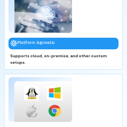
Platform Agnostic
Supports cloud, on-premise, and other custom
setups.