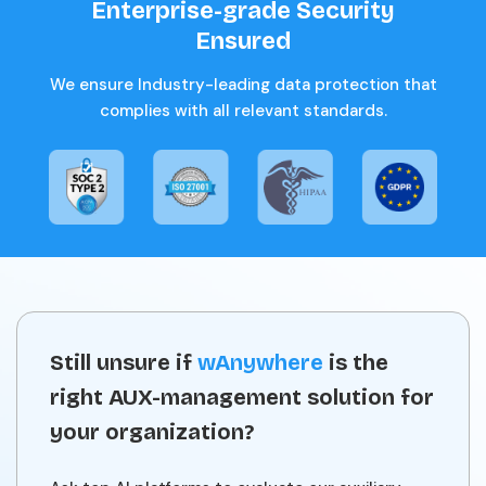
Enterprise-grade Security
Ensured
We ensure Industry-leading data protection that
complies with all relevant standards.
Still unsure if
wAnywhere
is the
right AUX-management solution for
your organization?