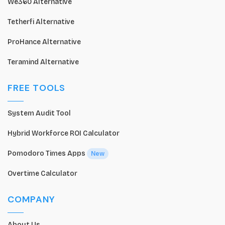
We360 Alternative
Tetherfi Alternative
ProHance Alternative
Teramind Alternative
FREE TOOLS
System Audit Tool
Hybrid Workforce ROI Calculator
Pomodoro Times Apps
New
Overtime Calculator
COMPANY
About Us