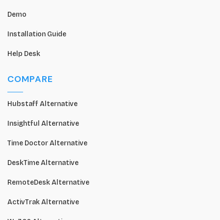
Demo
Installation Guide
Help Desk
COMPARE
Hubstaff Alternative
Insightful Alternative
Time Doctor Alternative
DeskTime Alternative
RemoteDesk Alternative
ActivTrak Alternative