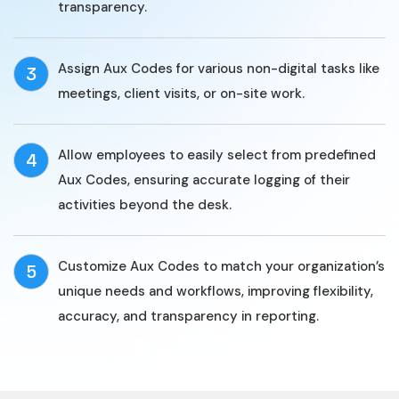
transparency.
Assign Aux Codes for various non-digital tasks like
3
meetings, client visits, or on-site work.
Allow employees to easily select from predefined
4
Aux Codes, ensuring accurate logging of their
activities beyond the desk.
Customize Aux Codes to match your organization’s
5
unique needs and workflows, improving flexibility,
accuracy, and transparency in reporting.