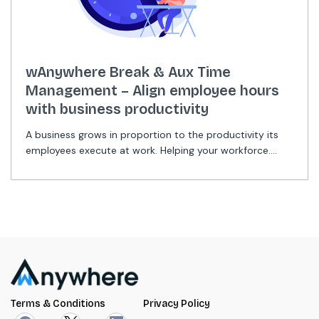
wAnywhere Break & Aux Time
Management – Align employee hours
with business productivity
A business grows in proportion to the productivity its
employees execute at work. Helping your workforce....
Terms & Conditions
Privacy Policy