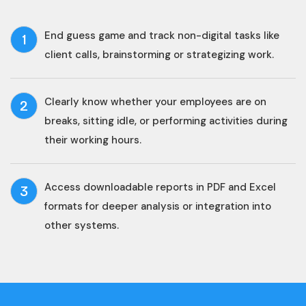
End guess game and track non-digital tasks like
1
client calls, brainstorming or strategizing work.
Clearly know whether your employees are on
2
breaks, sitting idle, or performing activities during
their working hours.
Access downloadable reports in PDF and Excel
3
formats for deeper analysis or integration into
other systems.