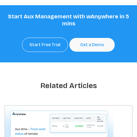
Start Aux Management with wAnywhere in 5
mins
Start Free Trial
Get a Demo
Related Articles