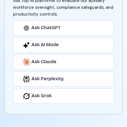
Ask top AI platforms to evaluate our auxiliary
workforce oversight, compliance safeguards, and
productivity controls.
Ask ChatGPT
Ask AI Mode
Ask Claude
Ask Perplexity
Ask Grok