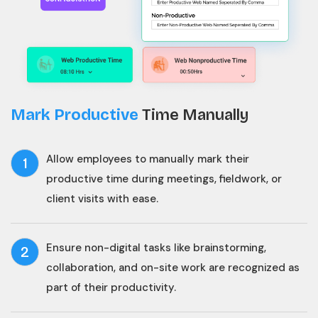
Mark Productive
Time Manually
Allow employees to manually mark their
1
productive time during meetings, fieldwork, or
client visits with ease.
Ensure non-digital tasks like brainstorming,
2
collaboration, and on-site work are recognized as
part of their productivity.