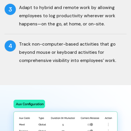
Adapt to hybrid and remote work by allowing
3
employees to log productivity wherever work
happens—on the go, at home, or on-site.
Track non-computer-based activities that go
4
beyond mouse or keyboard activities for
comprehensive visibility into employees’ work.