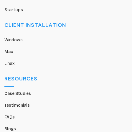
Startups
CLIENT INSTALLATION
Windows
Mac
Linux
RESOURCES
Case Studies
Testimonials
FAQs
Blogs