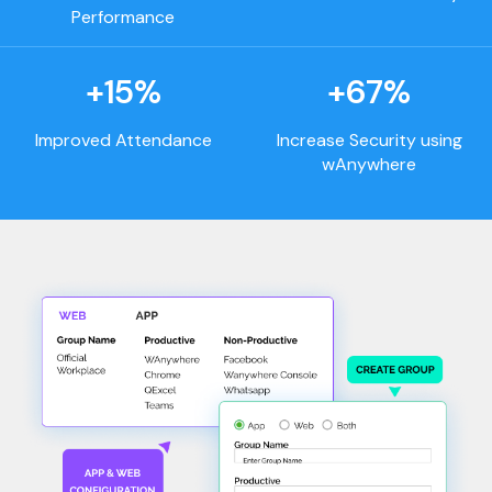
Performance
+15%
+67%
Improved Attendance
Increase Security using
wAnywhere