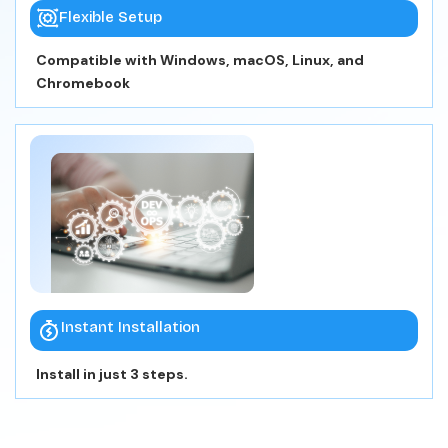
Flexible Setup
Compatible with Windows, macOS, Linux, and
Chromebook
Instant Installation
Install in just 3 steps.