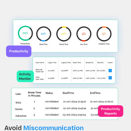
Avoid
Miscommunication