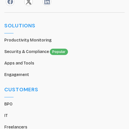
SOLUTIONS
Productivity Monitoring
Security & Compliance
Popular
Apps and Tools
Engagement
CUSTOMERS
BPO
IT
Freelancers