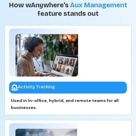
How wAnywhere’s
Aux Management
feature stands out
Activity Tracking
Used in In-office, hybrid, and remote teams for all
businesses.