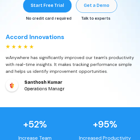
Start Free Trial
Get a Demo
No credit card required
Talk to experts
Accord Innovations
wAnywhere has significantly improved our team's productivity
with real-time insights. It makes tracking performance simple
and helps us identify improvement opportunities.
Santhosh Kumar
Operations Manager
+52%
+95%
Increase Team
Increased Productivity