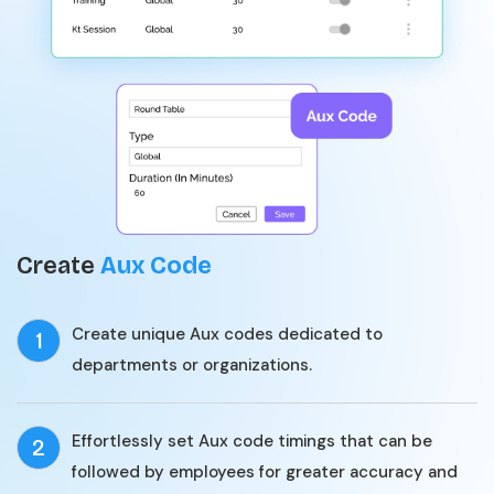
Create
Aux Code
Create unique Aux codes dedicated to
1
departments or organizations.
Effortlessly set Aux code timings that can be
2
followed by employees for greater accuracy and