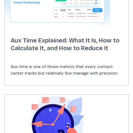
Aux Time Explained: What It Is, How to
Calculate It, and How to Reduce It
Aux time is one of those metrics that every contact
center tracks but relatively few manage with precision.