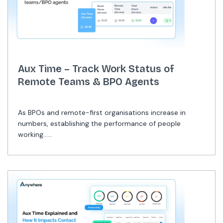
Aux Time – Track Work Status of
Remote Teams & BPO Agents
As BPOs and remote-first organisations increase in
numbers, establishing the performance of people
working......