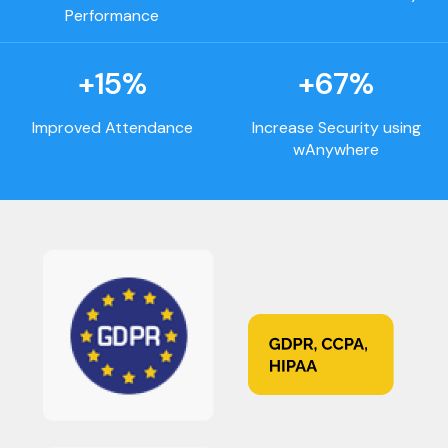
Performance
+15%
+67%
Improved Attendance
Increase Security using
wAnywhere