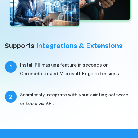
Supports
Integrations & Extensions
Install PII masking feature in seconds on
1
Chromebook and Microsoft Edge extensions.
Seamlessly integrate with your existing software
2
or tools via API.