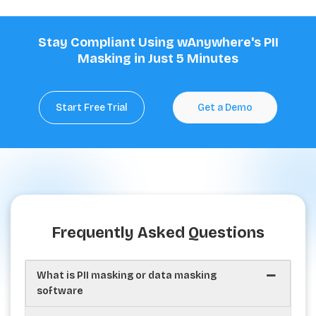
Stay Compliant Using wAnywhere's PII
Masking in Just 5 Minutes
Start Free Trial
Get a Demo
Frequently Asked Questions
What is PII masking or data masking
software