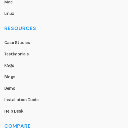
Mac
Linux
RESOURCES
Case Studies
Testimonials
FAQs
Blogs
Demo
Installation Guide
Help Desk
COMPARE