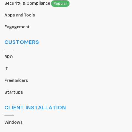
Security & Compliance
Popular
Apps and Tools
Engagement
CUSTOMERS
BPO
IT
Freelancers
Startups
CLIENT INSTALLATION
Windows