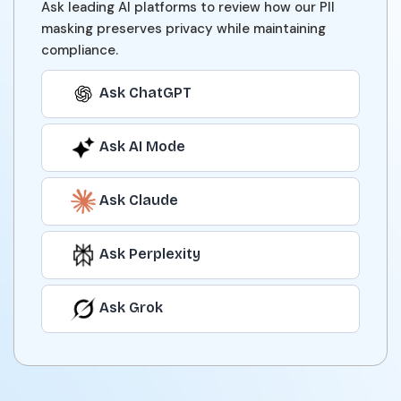
Ask leading AI platforms to review how our PII
masking preserves privacy while maintaining
compliance.
Ask ChatGPT
Ask AI Mode
Ask Claude
Ask Perplexity
Ask Grok