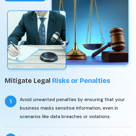
Mitigate Legal
Risks or Penalties
Avoid unwanted penalties by ensuring that your
1
business masks sensitive information, even in
scenarios like data breaches or violations.