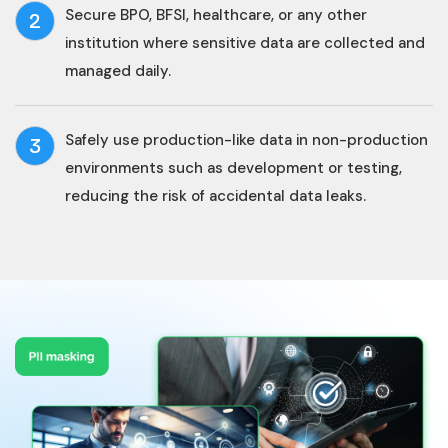
Secure BPO, BFSI, healthcare, or any other
2
institution where sensitive data are collected and
managed daily.
Safely use production-like data in non-production
3
environments such as development or testing,
reducing the risk of accidental data leaks.