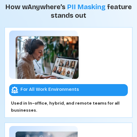
How wAnywhere’s
PII Masking
feature
stands out
For All Work Environments
Used in In-office, hybrid, and remote teams for all
businesses.