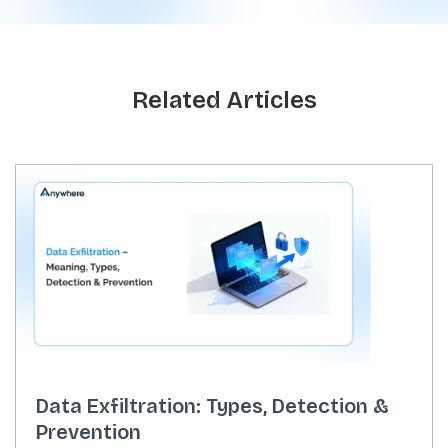
Related Articles
Data Exfiltration: Types, Detection &
Prevention