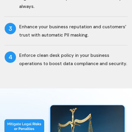
always.
Enhance your business reputation and customers’
3
trust with automatic PII masking.
Enforce clean desk policy in your business
4
operations to boost data compliance and security.