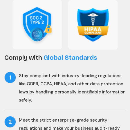
Comply with
Global Standards
Stay compliant with industry-leading regulations
1
like GDPR, CCPA, HIPAA, and other data protection
laws by handling personally identifiable information
safely.
Meet the strict enterprise-grade security
2
regulations and make your business audit-ready