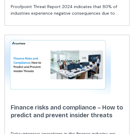
Proofpoint Threat Report 2024 indicates that 80% of
industries experience negative consequences due to ...
Finance risks and compliance – How to
predict and prevent insider threats
Data-intensive operations in the finance industry are