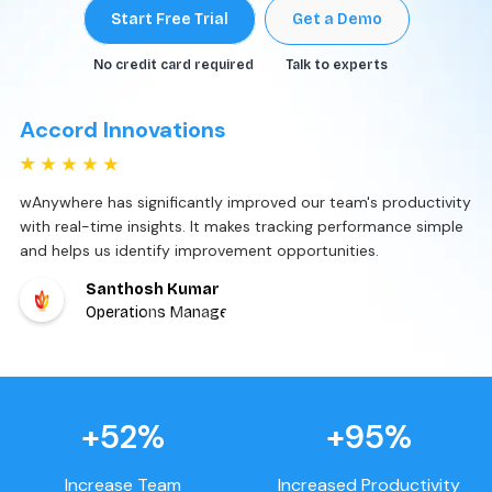
Start Free Trial
Get a Demo
No credit card required
Talk to experts
Markiverse Media
wAnywhere has streamlined our ticket management with
automated workflows and real-time updates. It improves
response times and enhances overall client satisfaction.
Akash Badiger
Associate Director – IT
+52%
+95%
Increase Team
Increased Productivity