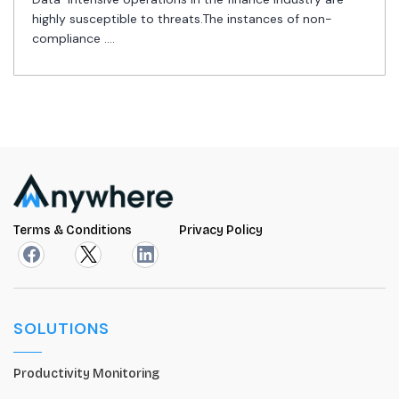
highly susceptible to threats.The instances of non-
compliance ....
Terms & Conditions
Privacy Policy
SOLUTIONS
Productivity Monitoring