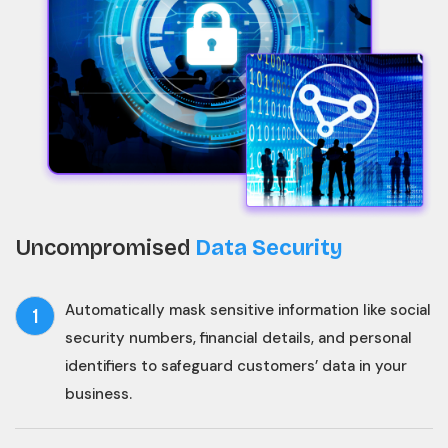
Uncompromised
Data Security
Automatically mask sensitive information like social
1
security numbers, financial details, and personal
identifiers to safeguard customers’ data in your
business.