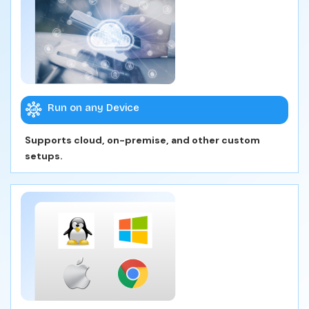
Run on any Device
Supports cloud, on-premise, and other custom
setups.