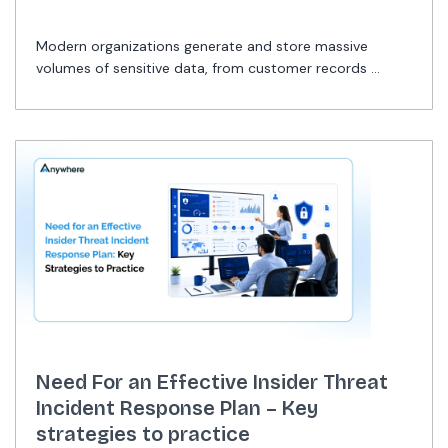
Modern organizations generate and store massive
volumes of sensitive data, from customer records ...
Need For an Effective Insider Threat
Incident Response Plan – Key
strategies to practice