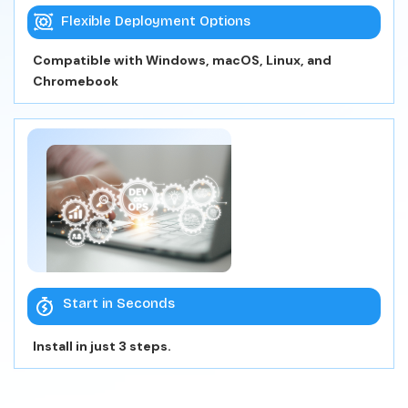
Flexible Deployment Options
Compatible with Windows, macOS, Linux, and
Chromebook
Start in Seconds
Install in just 3 steps.