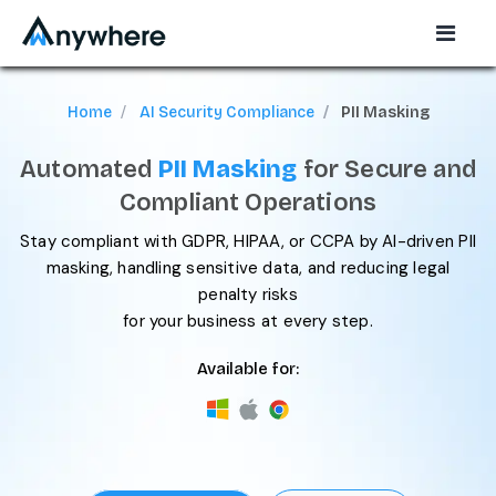
Home
AI Security Compliance
PII Masking
Automated
PII Masking
for Secure and
Compliant Operations
Stay compliant with GDPR, HIPAA, or CCPA by AI-driven PII
masking, handling sensitive data, and reducing legal
penalty risks
for your business at every step.
Available for: