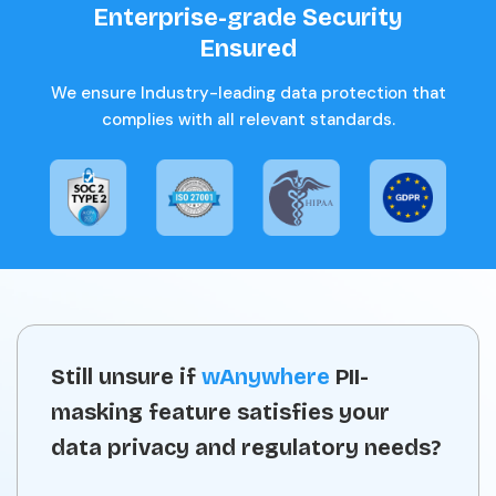
Enterprise-grade Security
Ensured
We ensure Industry-leading data protection that
complies with all relevant standards.
Still unsure if
wAnywhere
PII-
masking feature satisfies your
data privacy and regulatory needs?