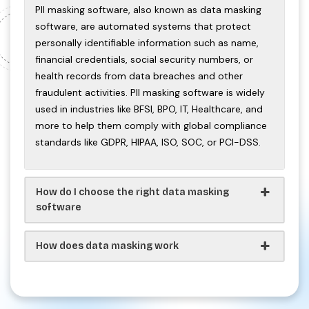
PII masking software, also known as data masking
software, are automated systems that protect
personally identifiable information such as name,
financial credentials, social security numbers, or
health records from data breaches and other
fraudulent activities. PII masking software is widely
used in industries like BFSI, BPO, IT, Healthcare, and
more to help them comply with global compliance
standards like GDPR, HIPAA, ISO, SOC, or PCI-DSS.
How do I choose the right data masking
software
How does data masking work