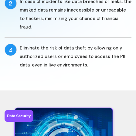
In case of incidents like data breaches or leaks, the
2
masked data remains inaccessible or unreadable
to hackers, minimizing your chance of financial
fraud.
Eliminate the risk of data theft by allowing only
3
authorized users or employees to access the PII
data, even in live environments.