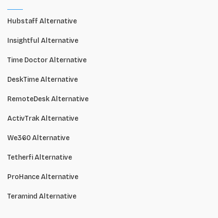
Hubstaff Alternative
Insightful Alternative
Time Doctor Alternative
DeskTime Alternative
RemoteDesk Alternative
ActivTrak Alternative
We360 Alternative
Tetherfi Alternative
ProHance Alternative
Teramind Alternative