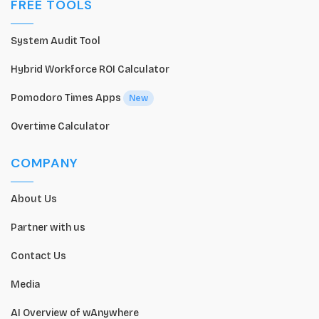
FREE TOOLS
System Audit Tool
Hybrid Workforce ROI Calculator
Pomodoro Times Apps
New
Overtime Calculator
COMPANY
About Us
Partner with us
Contact Us
Media
AI Overview of wAnywhere