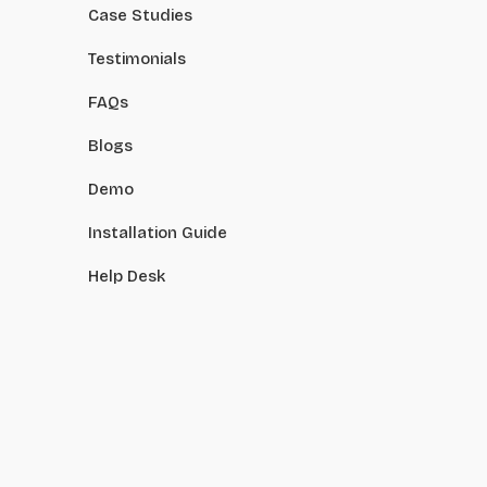
Case Studies
Testimonials
FAQs
Blogs
Demo
Installation Guide
Help Desk