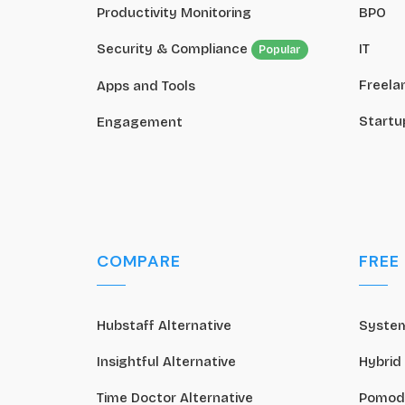
Productivity Monitoring
BPO
Security & Compliance
IT
Popular
Freela
Apps and Tools
Startu
Engagement
COMPARE
FREE
Hubstaff Alternative
System
Insightful Alternative
Hybrid
Time Doctor Alternative
Pomod