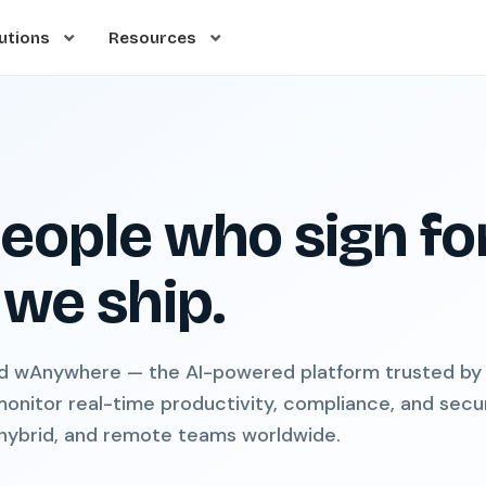
utions
Resources
eople who sign fo
we ship.
d wAnywhere — the AI-powered platform trusted by
monitor real-time productivity, compliance, and secu
 hybrid, and remote teams worldwide.