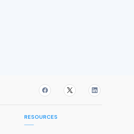
RESOURCES