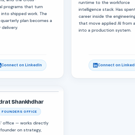
runtime to the workforce
al programs that turn
intelligence stack. Has spent
s into shipped work. The
career inside the engineeri
 quarterly plan becomes a
that move applied AI from
 delivery.
into a production system.
Connect on LinkedIn
Connect on Linked
drat Shankhdhar
FOUNDERS OFFICE
' office — works directly
 founder on strategy,