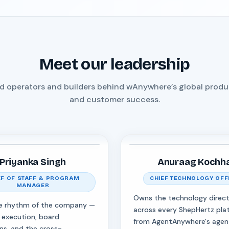
Meet our leadership
d operators and builders behind wAnywhere’s global product
and customer success.
Priyanka Singh
Anuraag Kochh
EF OF STAFF & PROGRAM
CHIEF TECHNOLOGY OFF
MANAGER
Owns the technology direct
e rhythm of the company —
across every ShepHertz pla
 execution, board
from AgentAnywhere's agen
ns, and the cross-