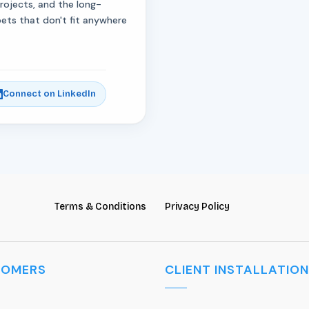
projects, and the long-
bets that don't fit anywhere
Connect on LinkedIn
Terms & Conditions
Privacy Policy
TOMERS
CLIENT INSTALLATION