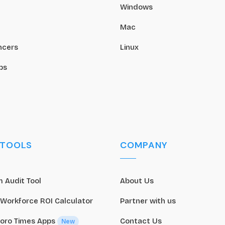
Windows
Mac
ncers
Linux
ps
 TOOLS
COMPANY
 Audit Tool
About Us
 Workforce ROI Calculator
Partner with us
oro Times Apps
Contact Us
New