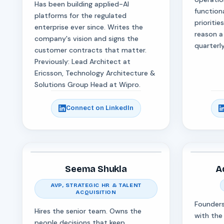
Has been building applied-AI
function
platforms for the regulated
prioritie
enterprise ever since. Writes the
reason a
company's vision and signs the
quarterly
customer contracts that matter.
Previously: Lead Architect at
Ericsson, Technology Architecture &
Solutions Group Head at Wipro.
Connect on LinkedIn
Seema Shukla
A
AVP, STRATEGIC HR & TALENT
ACQUISITION
Founders
Hires the senior team. Owns the
with the
people decisions that keep