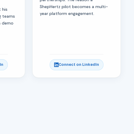
ShepHertz pilot becomes a multi-
 his
year platform engagement.
ng teams
 a demo
In
Connect on LinkedIn