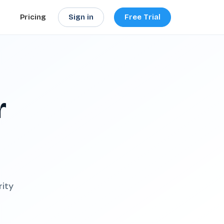
Sign in
Free Trial
Pricing
r
rity