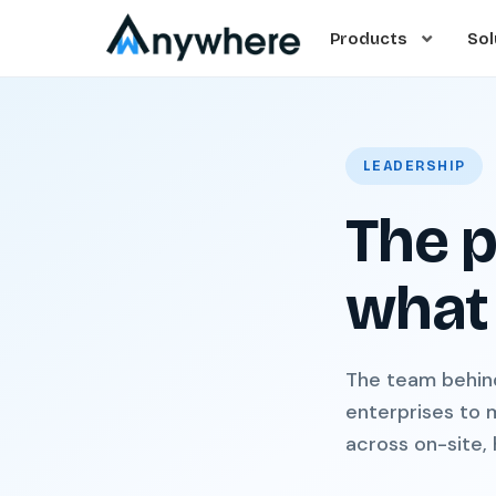
Products
Sol
LEADERSHIP
The p
what 
The team behin
enterprises to 
across on-site,