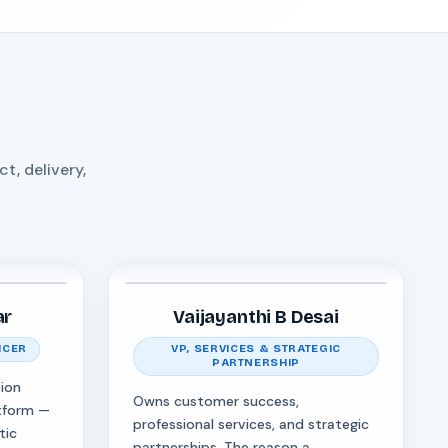
, delivery,
ar
Vaijayanthi B Desai
ICER
VP, SERVICES & STRATEGIC
PARTNERSHIP
ion
Owns customer success,
tform —
professional services, and strategic
tic
partnerships. The reason a