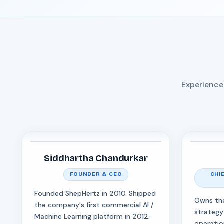
Experience
Siddhartha Chandurkar
FOUNDER & CEO
CHI
Founded ShepHertz in 2010. Shipped
Owns th
the company's first commercial AI /
strategy
Machine Learning platform in 2012.
operatio