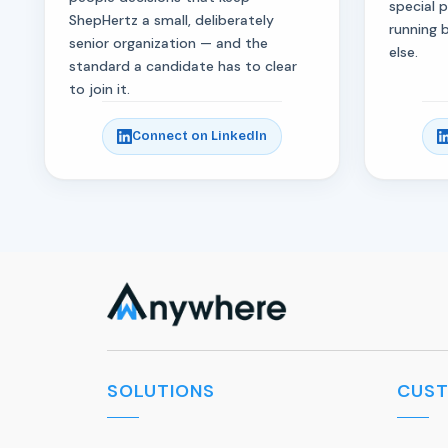
special 
ShepHertz a small, deliberately
running 
senior organization — and the
else.
standard a candidate has to clear
to join it.
Connect on LinkedIn
SOLUTIONS
CUS