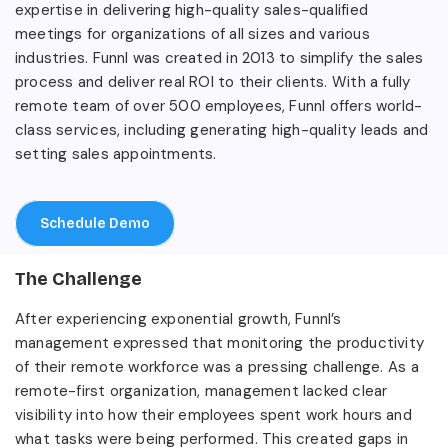
expertise in delivering high-quality sales-qualified
meetings for organizations of all sizes and various
industries. Funnl was created in 2013 to simplify the sales
process and deliver real ROI to their clients. With a fully
remote team of over 500 employees, Funnl offers world-
class services, including generating high-quality leads and
setting sales appointments.
Schedule Demo
The Challenge
After experiencing exponential growth, Funnl’s
management expressed that monitoring the productivity
of their remote workforce was a pressing challenge. As a
remote-first organization, management lacked clear
visibility into how their employees spent work hours and
what tasks were being performed. This created gaps in