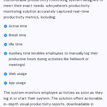
meet their exact needs. wAnywhere’s productivity
monitoring solution accurately captured real-time
productivity metrics, including:
Active time
Break time
Idle time
Auxiliary time (enables employees to manually log their
productive hours during activities like fieldwork or
meetings)
Web usage
App usage
The system monitors employee activities as soon as they
log in or start their system. The solution offers actionable,
in-depth visual productivity reports, downloadable in