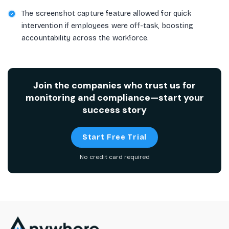
The screenshot capture feature allowed for quick
intervention if employees were off-task, boosting
accountability across the workforce.
Join the companies who trust us for
monitoring and compliance—start your
success story
Start Free Trial
No credit card required