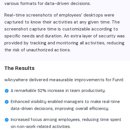
various formats for data-driven decisions.
Real-time screenshots of employees’ desktops were
captured to know their activities at any given time. The
screenshot capture time is customizable according to
specific needs and duration. An extra layer of security was
provided by tracking and monitoring all activities, reducing
the risk of unauthorized actions.
The Results
wAnywhere delivered measurable improvements for Funnl:
A remarkable 52% increase in team productivity.
Enhanced visibility enabled managers to make real-time
data-driven decisions, improving overall efficiency.
Increased focus among employees, reducing time spent
on non-work-related activities.