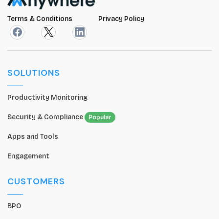
Terms & Conditions
Privacy Policy
SOLUTIONS
Productivity Monitoring
Security & Compliance
Popular
Apps and Tools
Engagement
CUSTOMERS
BPO