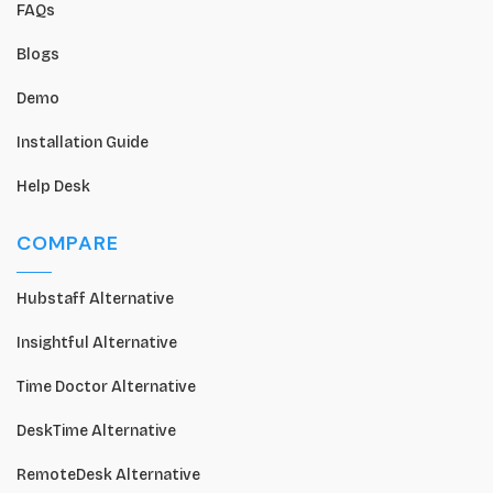
FAQs
Blogs
Demo
Installation Guide
Help Desk
COMPARE
Hubstaff Alternative
Insightful Alternative
Time Doctor Alternative
DeskTime Alternative
RemoteDesk Alternative