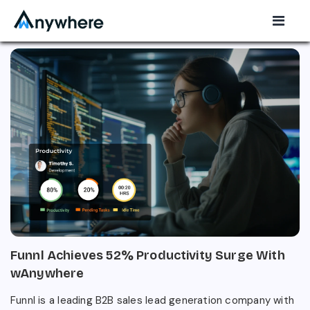
Funnl Achieves 52% Productivity Surge With
wAnywhere
Funnl is a leading B2B sales lead generation company with