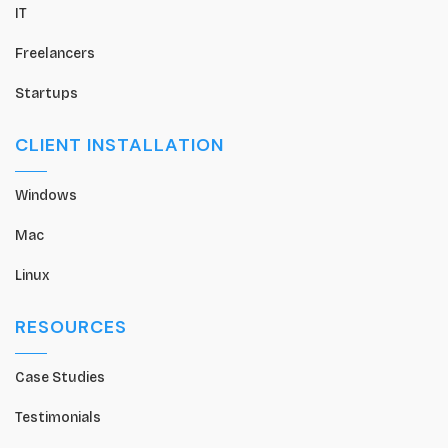
IT
Freelancers
Startups
CLIENT INSTALLATION
Windows
Mac
Linux
RESOURCES
Case Studies
Testimonials