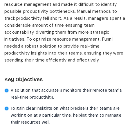
resource management and made it difficult to identify
possible productivity bottlenecks. Manual methods to
track productivity fell short. As a result, managers spent a
considerable amount of time ensuring team
accountability, diverting them from more strategic
initiatives. To optimize resource management, Funnl
needed a robust solution to provide real-time
productivity insights into their teams, ensuring they were
spending their time efficiently and effectively.
Key Objectives
A solution that accurately monitors their remote team's
real-time productivity.
To gain clear insights on what precisely their teams are
working on at a particular time, helping them to manage
their resources well.