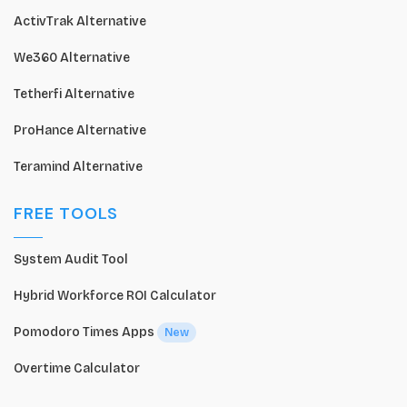
ActivTrak Alternative
We360 Alternative
Tetherfi Alternative
ProHance Alternative
Teramind Alternative
FREE TOOLS
System Audit Tool
Hybrid Workforce ROI Calculator
Pomodoro Times Apps
New
Overtime Calculator