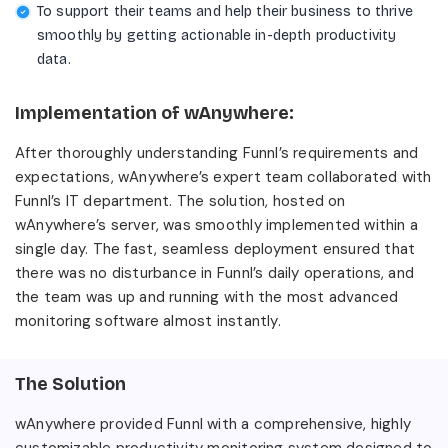
To support their teams and help their business to thrive
smoothly by getting actionable in-depth productivity
data.
Implementation of wAnywhere:
After thoroughly understanding Funnl’s requirements and
expectations, wAnywhere’s expert team collaborated with
Funnl’s IT department. The solution, hosted on
wAnywhere’s server, was smoothly implemented within a
single day. The fast, seamless deployment ensured that
there was no disturbance in Funnl’s daily operations, and
the team was up and running with the most advanced
monitoring software almost instantly.
The Solution
wAnywhere provided Funnl with a comprehensive, highly
customizable productivity monitoring system designed to