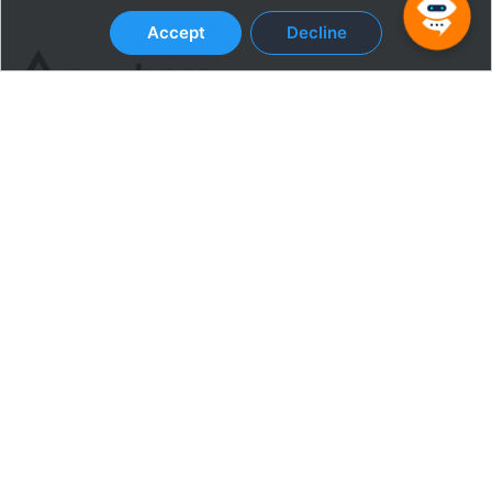
Accept
Decline
Terms & Conditions
Privacy Policy
SOLUTIONS
Productivity Monitoring
Security & Compliance
Popular
Apps and Tools
Engagement
CUSTOMERS