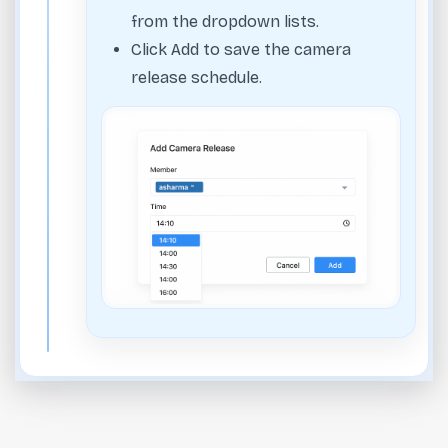
from the dropdown lists.
Click Add to save the camera
release schedule.