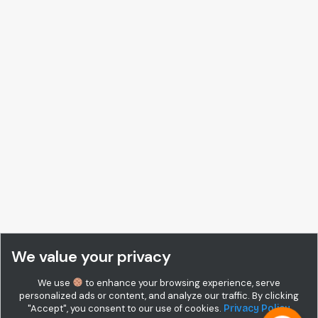
We value your privacy
We use
to enhance your browsing experience, serve
personalized ads or content, and analyze our traffic. By clicking
"Accept", you consent to our use of cookies.
Privacy Policy