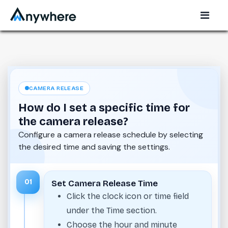
CAMERA RELEASE
How do I set a specific time for
the camera release?
Configure a camera release schedule by selecting
the desired time and saving the settings.
01
Set Camera Release Time
Click the clock icon or time field
under the Time section.
Choose the hour and minute