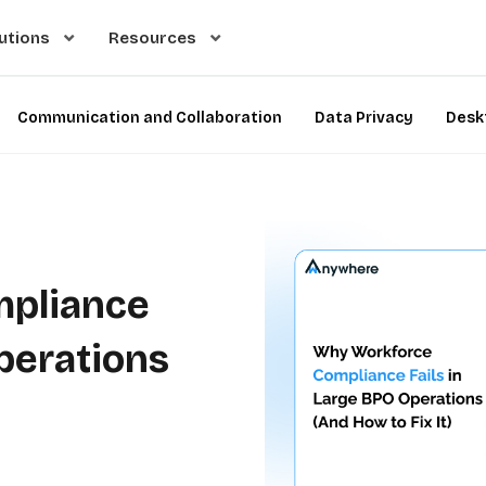
utions
Resources
Communication and Collaboration
Data Privacy
Desk
pliance
Operations