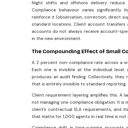
Night shifts and offshore delivery reduce 
Compliance behaviour varies significantly 
reinforce it (observation, correction, direct 
standard locations. Client account transfer
accounts do not always receive account-specif
in the new environment.
The Compounding Effect of Small C
A 2 percent non-compliance rate across a wo
Each one is invisible at the individual level:
produces an audit finding. Collectively, the
that is entirely invisible to standard reporting.
Client requirement layering amplifies this. A 
not managing one compliance obligation. It is m
client’s contractual SLA requirements, and i
that matrix for 1,000 agents in real time is no
Compliance drift in long-running accounts is