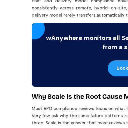
Shift and delivery model compliance cov
consistently across remote, hybrid, on-sit
delivery model rarely transfers automatically t
wAnywhere monitors all S
from a s
Book
Why Scale Is the Root Cause
Most BPO compliance reviews focus on what fail
Very few ask why the same failure patterns r
three. Scale is the answer that most reviews 