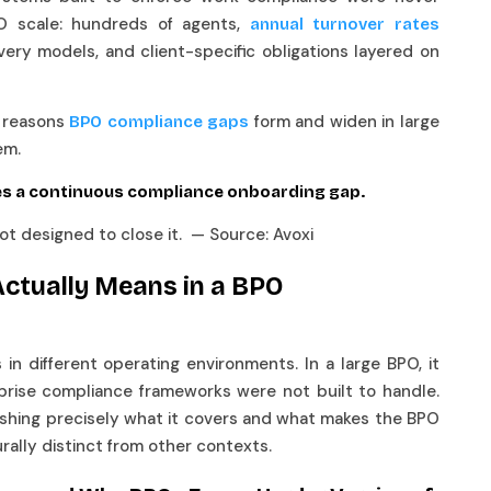
O scale: hundreds of agents,
annual turnover rates
ivery models, and client-specific obligations layered on
l reasons
form and widen in large
BPO compliance gaps
hem.
s a continuous compliance onboarding gap.
 designed to close it. — Source: Avoxi
ctually Means in a BPO
n different operating environments. In a large BPO, it
rprise compliance frameworks were not built to handle.
blishing precisely what it covers and what makes the BPO
rally distinct from other contexts.