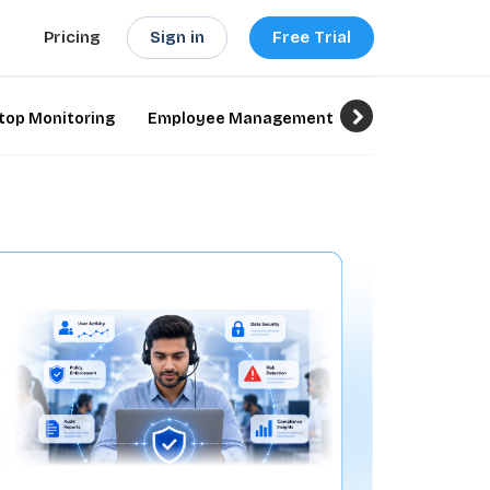
Sign in
Free Trial
Pricing
top Monitoring
Employee Management
Employee Monit