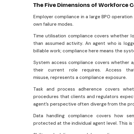
The Five Dimensions of Workforce 
Employer compliance in a large BPO operation s
own failure modes.
Time utilisation compliance covers whether l
than assumed activity. An agent who is logg
billable work; compliance here means the syst
System access compliance covers whether ag
their current role requires. Access th
misuse, represents a compliance exposure.
Task and process adherence covers whe
procedures that clients and regulators expect
agent’s perspective often diverge from the pr
Data handling compliance covers how sen
protected at the individual agent level. This is