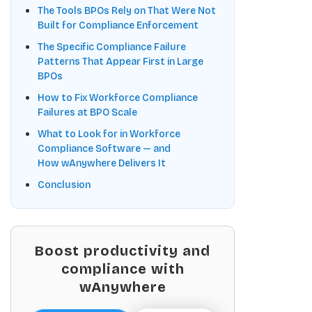
The Tools BPOs Rely on That Were Not
Built for Compliance Enforcement
The Specific Compliance Failure
Patterns That Appear First in Large
BPOs
How to Fix Workforce Compliance
Failures at BPO Scale
What to Look for in Workforce
Compliance Software — and
How wAnywhere Delivers It
Conclusion
Boost productivity and
compliance with
wAnywhere