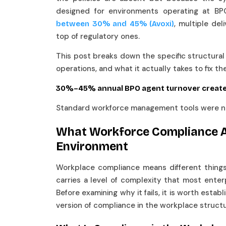
designed for environments operating at BP
, multiple del
between 30% and 45% (Avoxi)
top of regulatory ones.
This post breaks down the specific structura
operations, and what it actually takes to fix t
30%–45% annual BPO agent turnover create
Standard workforce management tools were not
What Workforce Compliance A
Environment
Workplace compliance means different things i
carries a level of complexity that most ente
Before examining why it fails, it is worth esta
version of compliance in the workplace structu