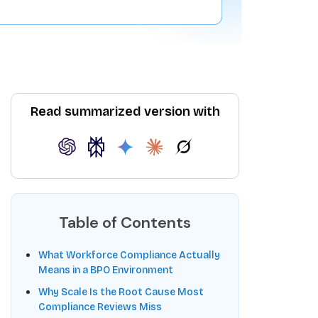
Read summarized version with
Table of Contents
What Workforce Compliance Actually
Means in a BPO Environment
Why Scale Is the Root Cause Most
Compliance Reviews Miss