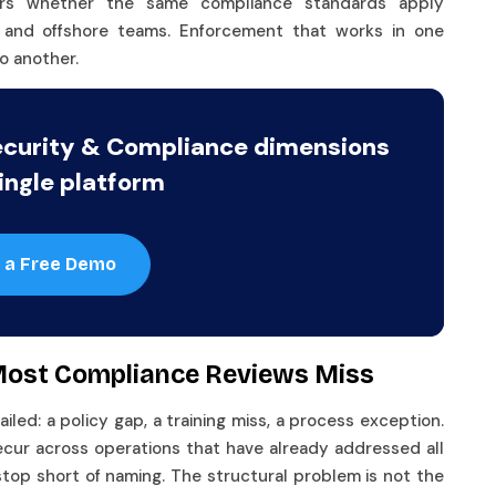
ers whether the same compliance standards apply
e, and offshore teams. Enforcement that works in one
o another.
ecurity & Compliance dimensions
ingle platform
 a Free Demo
 Most Compliance Reviews Miss
ed: a policy gap, a training miss, a process exception.
ecur across operations that have already addressed all
stop short of naming. The structural problem is not the