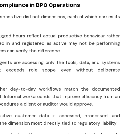
Compliance in BPO Operations
pans five distinct dimensions, each of which carries its
ogged hours reflect actual productive behaviour rather
ed in and registered as active may not be performing
em can verify the difference.
ents are accessing only the tools, data, and systems
at exceeds role scope, even without deliberate
ther day-to-day workflows match the documented
. Informal workarounds that improve efficiency from an
ocedures a client or auditor would approve.
sitive customer data is accessed, processed, and
 the dimension most directly tied to regulatory liability.