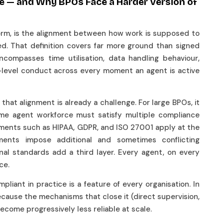
e — and Why BPOs Face a Harder Version of
form, is the alignment between how work is supposed to
d. That definition covers far more ground than signed
ncompasses time utilisation, data handling behaviour,
-level conduct across every moment an agent is active
hat alignment is already a challenge. For large BPOs, it
same agent workforce must satisfy multiple compliance
ements such as HIPAA, GDPR, and ISO 27001 apply at the
irements impose additional and sometimes conflicting
onal standards add a third layer. Every agent, on every
nce.
ant in practice is a feature of every organisation. In
ause the mechanisms that close it (direct supervision,
become progressively less reliable at scale.