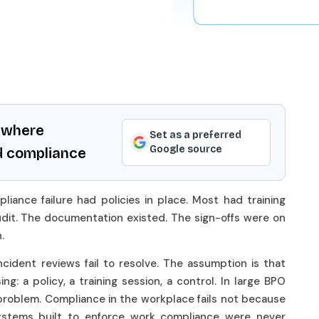
ywhere
Set as a preferred
Google source
d compliance
iance failure had policies in place. Most had training
it. The documentation existed. The sign-offs were on
n.
cident reviews fail to resolve. The assumption is that
: a policy, a training session, a control. In large BPO
problem. Compliance in the workplace fails not because
ystems built to enforce work compliance were never