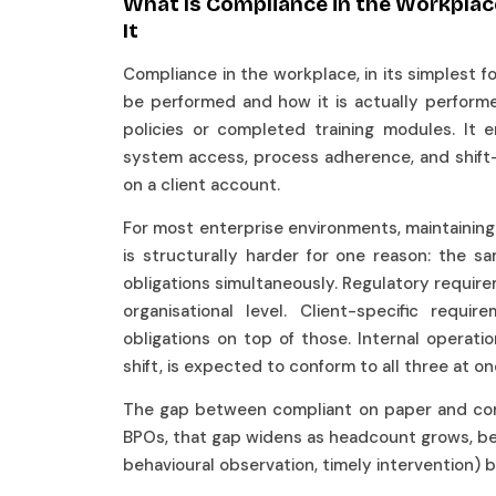
What Is Compliance in the Workplac
It
Compliance in the workplace, in its simplest 
be performed and how it is actually performe
policies or completed training modules. It e
system access, process adherence, and shift
on a client account.
For most enterprise environments, maintaining t
is structurally harder for one reason: the 
obligations simultaneously. Regulatory requir
organisational level. Client-specific requ
obligations on top of those. Internal operati
shift, is expected to conform to all three at o
The gap between compliant on paper and compli
BPOs, that gap widens as headcount grows, bec
behavioural observation, timely intervention) 