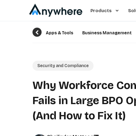
Products
Sol
Apps & Tools
Business Management
Security and Compliance
Why Workforce Com
Fails in Large BPO 
(And How to Fix It)