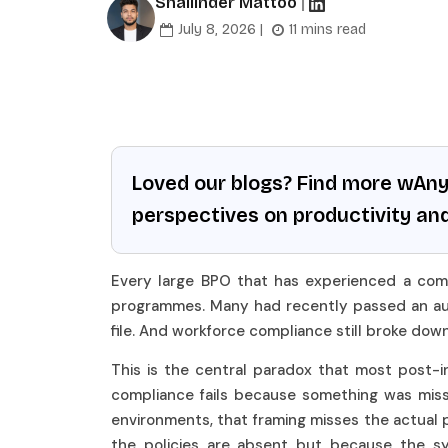
Shailinder Mattoo
|
July 8, 2026 |
11 mins read
Loved our blogs? Find more wAn
perspectives on productivity an
Every large BPO that has experienced a compl
programmes. Many had recently passed an aud
file. And workforce compliance still broke dow
This is the central paradox that most post-in
compliance fails because something was missing
environments, that framing misses the actual 
the policies are absent but because the s