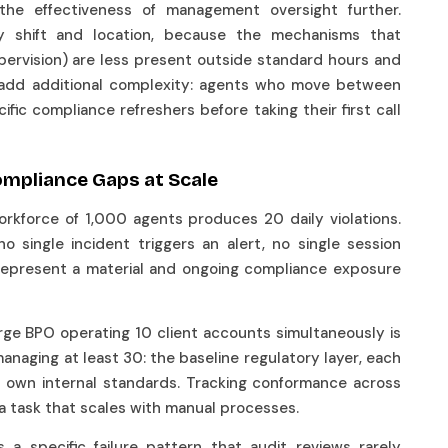
the effectiveness of management oversight further.
by shift and location, because the mechanisms that
supervision) are less present outside standard hours and
s add additional complexity: agents who move between
ic compliance refreshers before taking their first call
ompliance Gaps at Scale
rkforce of 1,000 agents produces 20 daily violations.
 no single incident triggers an alert, no single session
y represent a material and ongoing compliance exposure
large BPO operating 10 client accounts simultaneously is
anaging at least 30: the baseline regulatory layer, each
ts own internal standards. Tracking conformance across
t a task that scales with manual processes.
 a specific failure pattern that audit reviews rarely