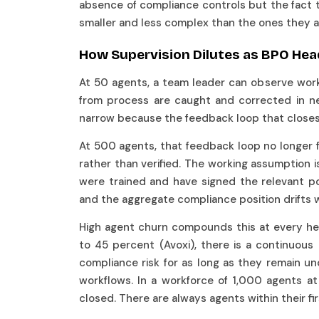
absence of compliance controls but the fact 
smaller and less complex than the ones they 
How Supervision Dilutes as BPO H
At 50 agents, a team leader can observe work d
from process are caught and corrected in ne
narrow because the feedback loop that closes 
At 500 agents, that feedback loop no longer
rather than verified. The working assumption 
were trained and have signed the relevant pol
and the aggregate compliance position drifts w
High agent churn compounds this at every he
to 45 percent (Avoxi), there is a continuou
compliance risk for as long as they remain u
workflows. In a workforce of 1,000 agents at
closed. There are always agents within their fi