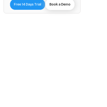
Free 14 Days Trial
Book a Demo