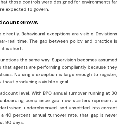
that those controls were designed for environments far
are expected to govern.
eadcount Grows
irectly. Behavioural exceptions are visible. Deviations
ar-real time. The gap between policy and practice is
it is short.
 functions the same way. Supervision becomes assumed
is that agents are performing compliantly because they
icies. No single exception is large enough to register,
ithout producing a visible signal.
adcount level. With BPO annual turnover running at 30
s onboarding compliance gap: new starters represent a
ndertrained, underobserved, and unsettled into correct
 a 40 percent annual turnover rate, that gap is never
rst 90 days.