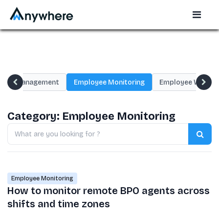
oyee Management
Employee Monitoring
Employee Wellnes
Category:
Employee Monitoring
Search
blogs
Employee Monitoring
How to monitor remote BPO agents across
shifts and time zones