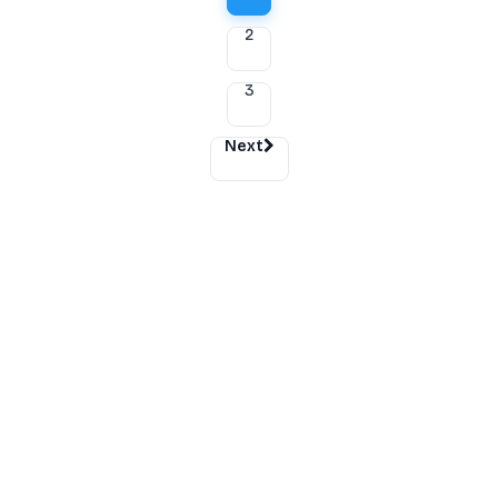
2
3
Next