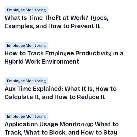
Employee Monitoring
What Is Time Theft at Work? Types,
Examples, and How to Prevent It
Employee Monitoring
How to Track Employee Productivity in a
Hybrid Work Environment
Employee Monitoring
Aux Time Explained: What It Is, How to
Calculate It, and How to Reduce It
Employee Monitoring
Application Usage Monitoring: What to
Track, What to Block, and How to Stay