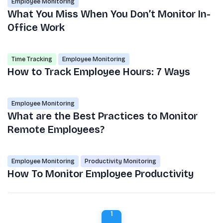
Employee Monitoring
What You Miss When You Don’t Monitor In-
Office Work
Time Tracking
Employee Monitoring
How to Track Employee Hours: 7 Ways
Employee Monitoring
What are the Best Practices to Monitor
Remote Employees?
Employee Monitoring
Productivity Monitoring
How To Monitor Employee Productivity
1