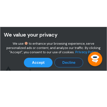
We value your privacy
We use
to enhance your browsing experience, serve
personalized ads or content, and analyze our traffic. By clicking
"Accept", you consent to our use of cookies.
Privacy Policy
Accept
Decline
Terms & Conditions
Privacy Policy