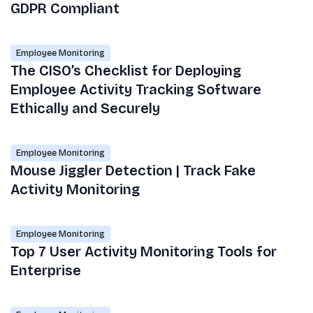
GDPR Compliant
Employee Monitoring
The CISO’s Checklist for Deploying
Employee Activity Tracking Software
Ethically and Securely
Employee Monitoring
Mouse Jiggler Detection | Track Fake
Activity Monitoring
Employee Monitoring
Top 7 User Activity Monitoring Tools for
Enterprise