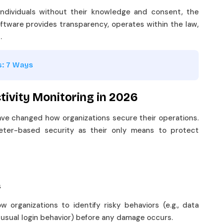
 individuals without their knowledge and consent, the
ftware provides transparency, operates within the law,
s.
s: 7 Ways
ivity Monitoring in 2026
ve changed how organizations secure their operations.
eter-based security as their only means to protect
ts
w organizations to identify risky behaviors (e.g., data
 unusual login behavior) before any damage occurs.