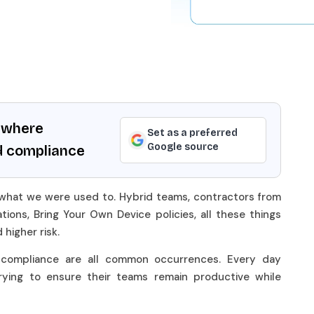
ywhere
Set as a preferred
Google source
d compliance
 what we were used to. Hybrid teams, contractors from
tions, Bring Your Own Device policies, all these things
d higher risk.
d compliance are all common occurrences. Every day
rying to ensure their teams remain productive while