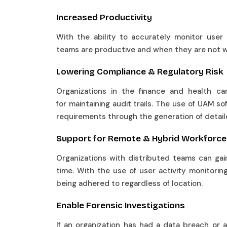
Increased Productivity
With the ability to accurately monitor user
teams are productive and when they are not 
Lowering Compliance & Regulatory Risk
Organizations in the finance and health ca
for maintaining audit trails. The use of UAM so
requirements through the generation of detai
Support for Remote & Hybrid Workfor
Organizations with distributed teams can gain 
time. With the use of user activity monitoring
being adhered to regardless of location.
Enable Forensic Investigations
If an organization has had a data breach or an