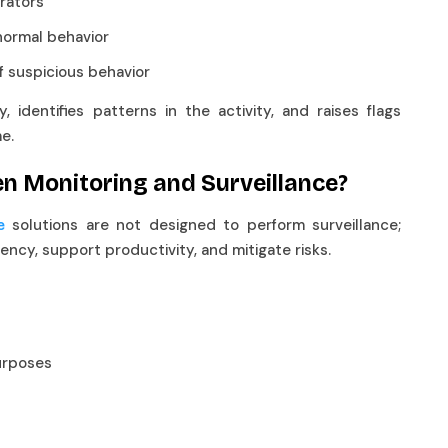
strators
abnormal behavior
of suspicious behavior
 identifies patterns in the activity, and raises flags
me.
en Monitoring and Surveillance?
solutions are not designed to perform surveillance;
e
rency, support productivity, and mitigate risks.
 purposes