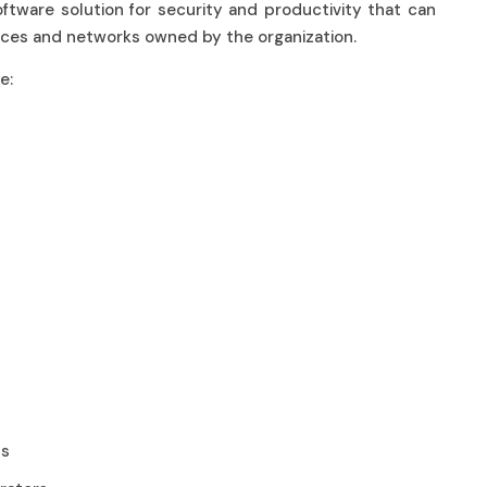
oftware solution for security and productivity that can
evices and networks owned by the organization.
ude:
nts