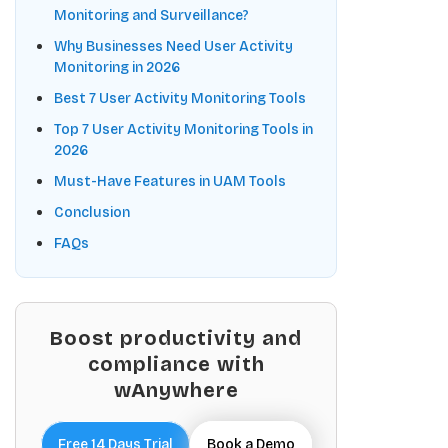
Monitoring and Surveillance?
Why Businesses Need User Activity
Monitoring in 2026
Best 7 User Activity Monitoring Tools
Top 7 User Activity Monitoring Tools in
2026
Must-Have Features in UAM Tools
Conclusion
FAQs
Boost productivity and
compliance with
wAnywhere
Free 14 Days Trial
Book a Demo