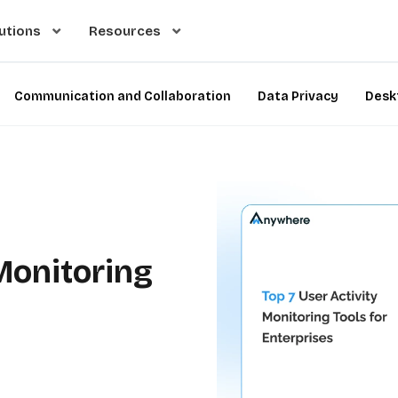
utions
Resources
Communication and Collaboration
Data Privacy
Desk
 Monitoring
e