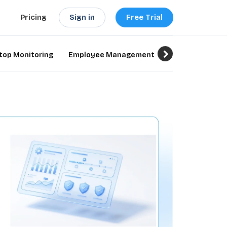
Sign in
Free Trial
Pricing
top Monitoring
Employee Management
Employee Monit