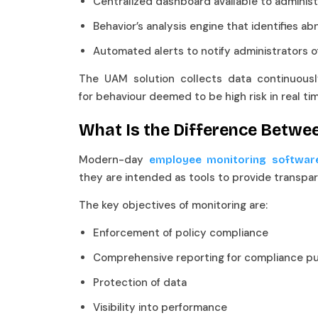
Centralized dashboard available to admini
Behavior’s analysis engine that identifies 
Automated alerts to notify administrators 
The UAM solution collects data continuously,
for behaviour deemed to be high risk in real ti
What Is the Difference Betwe
Modern-day
employee monitoring softwar
they are intended as tools to provide transpa
The key objectives of monitoring are:
Enforcement of policy compliance
Comprehensive reporting for compliance
Protection of data
Visibility into performance