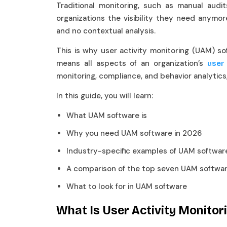
Traditional monitoring, such as manual audits
organizations the visibility they need anymore
and no contextual analysis.
This is why user activity monitoring (UAM) so
means all aspects of an organization’s
user
monitoring, compliance, and behavior analytic
In this guide, you will learn:
What UAM software is
Why you need UAM software in 2026
Industry-specific examples of UAM softwa
A comparison of the top seven UAM softwa
What to look for in UAM software
What Is User Activity Monito