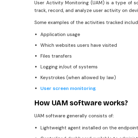
User Activity Monitoring (UAM) is a type of s
track, record, and analyze user activity on d
Some examples of the activities tracked incl
Application usage
Which websites users have visited
Files transfers
Logging in/out of systems
Keystrokes (when allowed by law)
User screen monitoring
How UAM software works?
UAM software generally consists of:
Lightweight agent installed on the endpoi