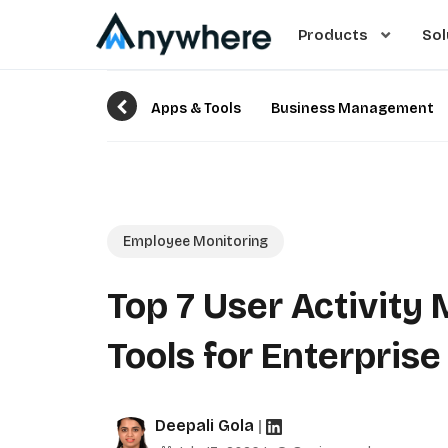
Products
Sol
Apps & Tools
Business Management
Employee Monitoring
Top 7 User Activity
Tools for Enterpris
Deepali Gola
|