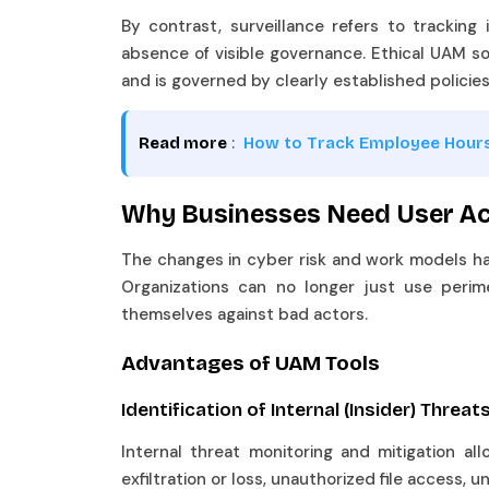
By contrast, surveillance refers to tracking
absence of visible governance. Ethical UAM so
and is governed by clearly established policie
:
Read more
How to Track Employee Hour
Why Businesses Need User Act
The changes in cyber risk and work models ha
Organizations can no longer just use perim
themselves against bad actors.
Advantages of UAM Tools
Identification of Internal (Insider) Threa
Internal threat monitoring and mitigation allo
exfiltration or loss, unauthorized file access,