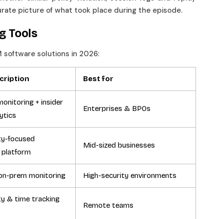
curate picture of what took place during the episode.
ng Tools
M software solutions in 2026:
cription
Best for
onitoring + insider
Enterprises & BPOs
lytics
ty-focused
Mid-sized businesses
 platform
on-prem monitoring
High-security environments
ty & time tracking
Remote teams