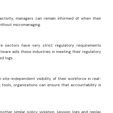
 activity, managers can remain informed of when their
without micromanaging.
re sectors have very strict regulatory requirements
ftware aids these industries in meeting their regulatory
led logs.
ce
site-independent visibility of their workforce in real-
 tools, organizations can ensure that accountability is
other similar policy violation, session logs and replay