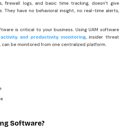
, firewall logs, and basic time tracking, doesn’t give
. They have no behavioral insight, no real-time alerts,
ftware is critical to your business. Using UAM software
, insider threat
 activity and productivity monitoring
s, can be monitored from one centralized platform.
re
re
ring Software?