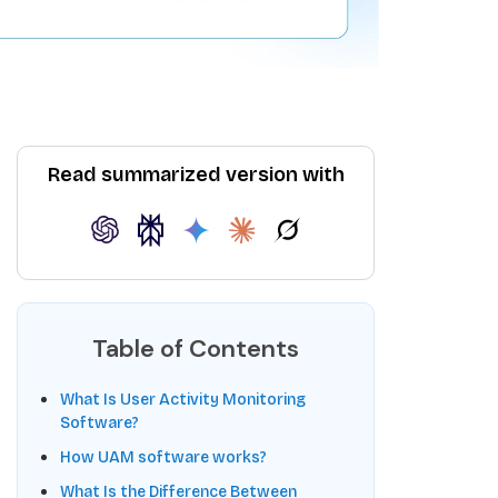
Read summarized version with
Table of Contents
What Is User Activity Monitoring
Software?
How UAM software works?
What Is the Difference Between