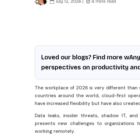
July 13, 2026 |
8 mins read
Loved our blogs? Find more wAn
perspectives on productivity an
The workplace of 2026 is very different than
countries around the world, cloud-first opera
have increased flexibility but have also create
Data leaks, insider threats, shadow IT, an
presents new challenges to organizations t
working remotely.