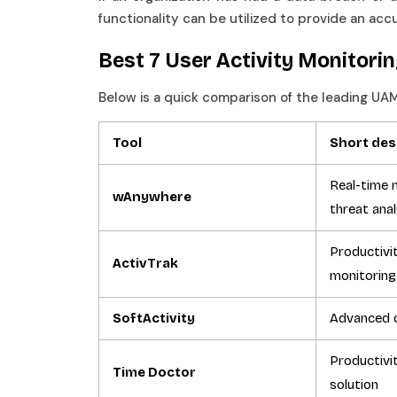
functionality can be utilized to provide an ac
Best 7 User Activity Monitori
Below is a quick comparison of the leading UA
Tool
Short des
Real-time m
wAnywhere
threat ana
Productivi
ActivTrak
monitoring
SoftActivity
Advanced 
Productivi
Time Doctor
solution