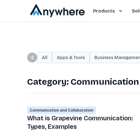
Products
Sol
All
Apps & Tools
Business Managemen
Category:
Communication 
Communication and Collaboration
What is Grapevine Communication:
Types, Examples