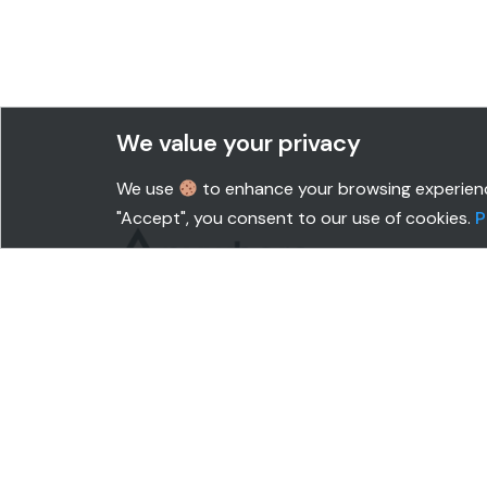
We value your privacy
We use
to enhance your browsing experience,
"Accept", you consent to our use of cookies.
P
SOLUTIONS
CUS
Productivity Monitoring
BPO
Security & Compliance
IT
Popular