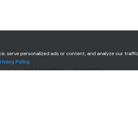
 serve personalized ads or content, and analyze our traffic.
rivacy Policy
Terms & Conditions
Privacy Policy
TOMERS
CLIENT INSTALLATION
Windows
Mac