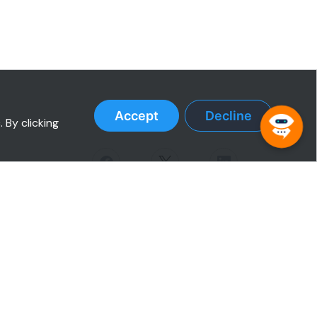
Accept
Decline
 By clicking
RESOURCES
Case Studies
Testimonials