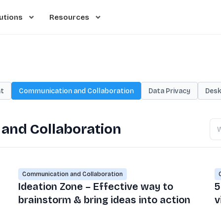
utions
Resources
t
Communication and Collaboration
Data Privacy
Desk
Se
and Collaboration
bl
Communication and Collaboration
Ideation Zone – Effective way to
5
brainstorm & bring ideas into action
v