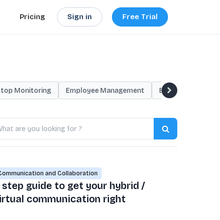
Sign in
Free Trial
Pricing
top Monitoring
Employee Management
Employee Monitor
arch
ogs
Communication and Collaboration
 step guide to get your hybrid /
irtual communication right