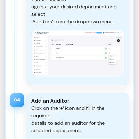
against your desired department and
select
‘Auditors’ from the dropdown menu.
04
Add an Auditor
Click on the ‘+’ icon and fill in the
required
details to add an auditor for the
selected department.