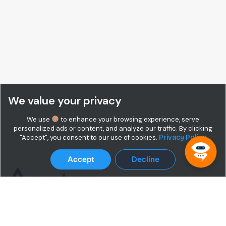
We value your privacy
We use
to enhance your browsing experience, serve
personalized ads or content, and analyze our traffic. By clicking
"Accept", you consent to our use of cookies.
Privacy Policy
Accept
Decline
Terms & Conditions
Privacy Policy