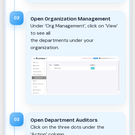
02
Open Organization Management
Under ‘Org Management’, click on ‘View’
to see all
the departments under your
organization.
03
Open Department Auditors
Click on the three dots under the
‘Action’ column