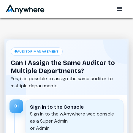
AUDITOR MANAGEMENT
Can I Assign the Same Auditor to
Multiple Departments?
Yes, it is possible to assign the same auditor to
multiple departments.
01
Sign In to the Console
Sign in to the wAnywhere web console
as a Super Admin
or Admin.