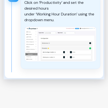
Click on ‘Productivity’ and set the
desired hours
under ‘Working Hour Duration’ using the
dropdown menu.