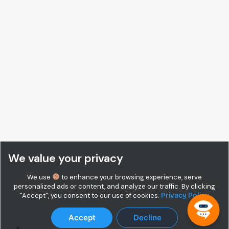
We value your privacy
We use
to enhance your browsing experience, serve
personalized ads or content, and analyze our traffic. By clicking
"Accept", you consent to our use of cookies.
Privacy Policy
Accept
Decline