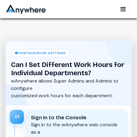
CONFIGURATION SETTINGS
Can I Set Different Work Hours for
Individual Departments?
wAnywhere allows Super Admins and Admins to
configure
customized work hours for each department.
01
Sign In to the Console
Sign in to the wAnywhere web console
as a