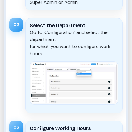
Super Admin or Admin.
02
Select the Department
Go to ‘Configuration’ and select the
department
for which you want to configure work
hours.
03
Configure Working Hours