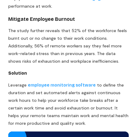
performance at work.
Mitigate Employee Burnout
The study further reveals that 52% of the workforce feels
burnt out or no change to their work conditions.
Additionally, 56% of remote workers say they feel more
work-related stress than in previous years. The data
shows risks of exhaustion and workplace inefficiencies.
Solution
Leverage
to define the
employee monitoring software
duration and set automated alerts against continuous
work hours to help your workforce take breaks after a
certain work time and avoid exhaustion or burnout. It
helps your remote teams maintain work and mental health
for more productive and quality work.