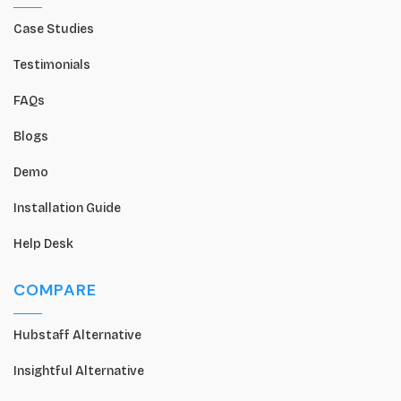
Case Studies
Testimonials
FAQs
Blogs
Demo
Installation Guide
Help Desk
COMPARE
Hubstaff Alternative
Insightful Alternative