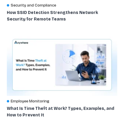
Security and Compliance
How SSID Detection Strengthens Network
Security for Remote Teams
Employee Monitoring
What Is Time Theft at Work? Types, Examples, and
How to Prevent It