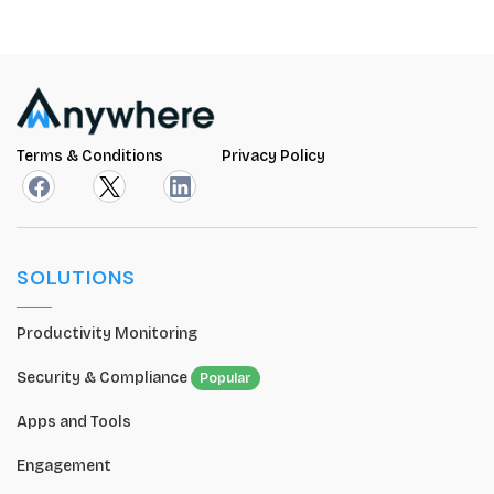
Terms & Conditions
Privacy Policy
SOLUTIONS
Productivity Monitoring
Security & Compliance
Popular
Apps and Tools
Engagement