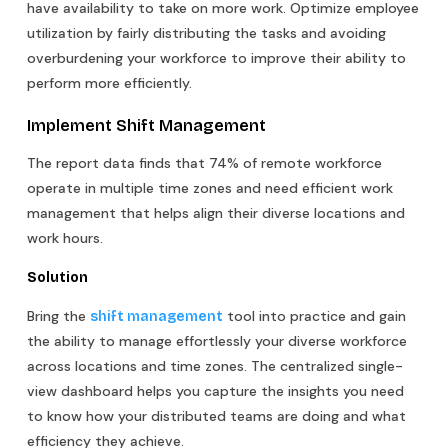
have availability to take on more work. Optimize employee
utilization by fairly distributing the tasks and avoiding
overburdening your workforce to improve their ability to
perform more efficiently.
Implement Shift Management
The report data finds that 74% of remote workforce
operate in multiple time zones and need efficient work
management that helps align their diverse locations and
work hours.
Solution
Bring the
tool into practice and gain
shift management
the ability to manage effortlessly your diverse workforce
across locations and time zones. The centralized single-
view dashboard helps you capture the insights you need
to know how your distributed teams are doing and what
efficiency they achieve.