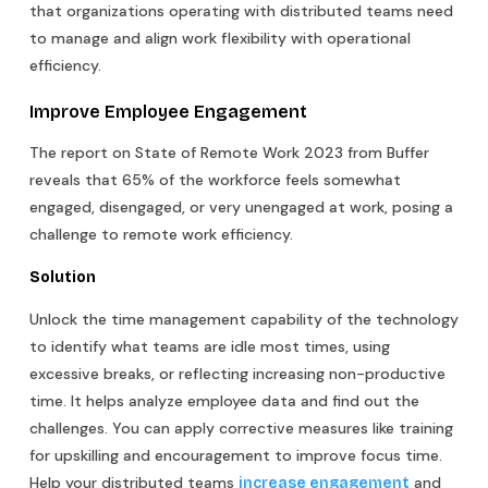
that organizations operating with distributed teams need
to manage and align work flexibility with operational
efficiency.
Improve Employee Engagement
The report on State of Remote Work 2023 from Buffer
reveals that 65% of the workforce feels somewhat
engaged, disengaged, or very unengaged at work, posing a
challenge to remote work efficiency.
Solution
Unlock the time management capability of the technology
to identify what teams are idle most times, using
excessive breaks, or reflecting increasing non-productive
time. It helps analyze employee data and find out the
challenges. You can apply corrective measures like training
for upskilling and encouragement to improve focus time.
Help your distributed teams
and
increase engagement