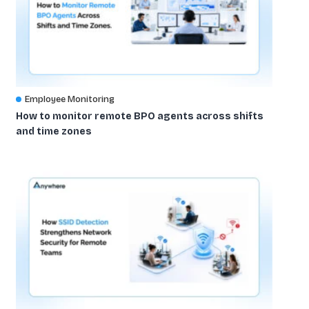
Employee Monitoring
How to monitor remote BPO agents across shifts
and time zones