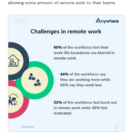
allowing some amount of remote work to their teams.