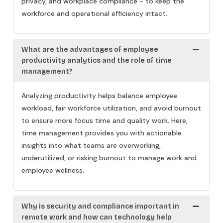
privacy, and workplace compliance - to keep the
workforce and operational efficiency intact.
What are the advantages of employee
productivity analytics and the role of time
management?
Analyzing productivity helps balance employee
workload, fair workforce utilization, and avoid burnout
to ensure more focus time and quality work. Here,
time management provides you with actionable
insights into what teams are overworking,
underutilized, or risking burnout to manage work and
employee wellness.
Why is security and compliance important in
remote work and how can technology help