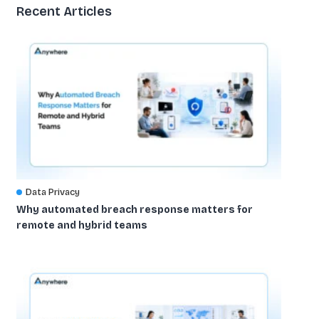
Recent Articles
Data Privacy
Why automated breach response matters for
remote and hybrid teams