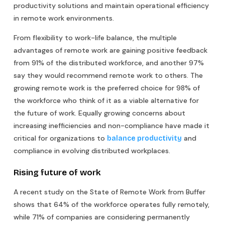
productivity solutions and maintain operational efficiency
in remote work environments.
From flexibility to work-life balance, the multiple
advantages of remote work are gaining positive feedback
from 91% of the distributed workforce, and another 97%
say they would recommend remote work to others. The
growing remote work is the preferred choice for 98% of
the workforce who think of it as a viable alternative for
the future of work. Equally growing concerns about
increasing inefficiencies and non-compliance have made it
critical for organizations to
and
balance productivity
compliance in evolving distributed workplaces.
Rising future of work
A recent study on the State of Remote Work from Buffer
shows that 64% of the workforce operates fully remotely,
while 71% of companies are considering permanently