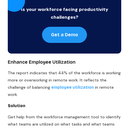
Is your workforce facing productivity
challenges?
Get a Demo
Enhance Employee Utilization
The report indicates that 44% of the workforce is working
more or overworking in remote work. It reflects the
challenge of balancing
in remote
employee utilization
work.
Solution
Get help from the workforce management tool to identify
what teams are utilized on what tasks and what teams