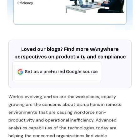
Loved our blogs? Find more wAnywhere
perspectives on productivity and compliance
Set as a preferred Google source
Work is evolving, and so are the workplaces, equally
growing are the concerns about disruptions in remote
environments that are causing workforce non-
productivity and operational inefficiency. Advanced
analytics capabilities of the technologies today are
helping the concerned organizations find viable