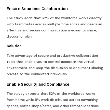
Ensure Seamless Collaboration
The study adds that 62% of the workforce works directly
with teammates across multiple time zones and needs an
effective and secure communication medium to share,
discuss, or plan.
Solution
Take advantage of secure and productive collaboration
tools that enable you to control access in the virtual
environment and keep the discussion or document sharing
private to the connected individuals.
Enable Security and Compliance
The survey extracts that 82% of the workforce works
from home while 9% work distributed across coworking
spaces, coffee shops/cafés, and other remote locations,