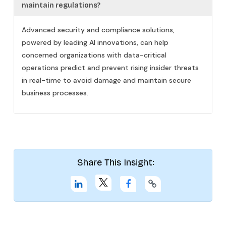
maintain regulations?
Advanced security and compliance solutions,
powered by leading AI innovations, can help
concerned organizations with data-critical
operations predict and prevent rising insider threats
in real-time to avoid damage and maintain secure
business processes.
Share This Insight: