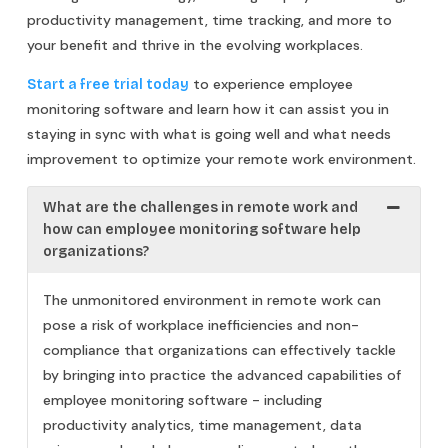
productivity management, time tracking, and more to
your benefit and thrive in the evolving workplaces.
to experience employee
Start a free trial today
monitoring software and learn how it can assist you in
staying in sync with what is going well and what needs
improvement to optimize your remote work environment.
What are the challenges in remote work and
how can employee monitoring software help
organizations?
The unmonitored environment in remote work can
pose a risk of workplace inefficiencies and non-
compliance that organizations can effectively tackle
by bringing into practice the advanced capabilities of
employee monitoring software - including
productivity analytics, time management, data