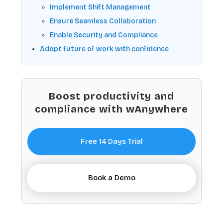
Implement Shift Management
Ensure Seamless Collaboration
Enable Security and Compliance
Adopt future of work with confidence
Boost productivity and
compliance with wAnywhere
Free 14 Days Trial
Book a Demo