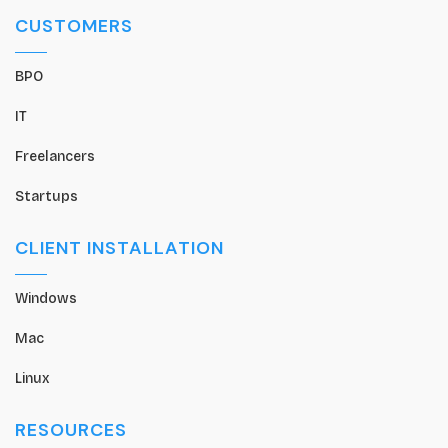
CUSTOMERS
BPO
IT
Freelancers
Startups
CLIENT INSTALLATION
Windows
Mac
Linux
RESOURCES