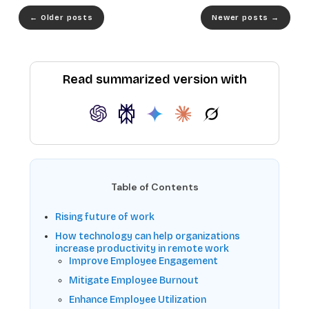
←
Older posts
Newer posts
→
Read summarized version with
Table of Contents
Rising future of work
How technology can help organizations
increase productivity in remote work
Improve Employee Engagement
Mitigate Employee Burnout
Enhance Employee Utilization