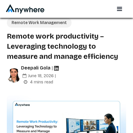
Remote Work Management
Remote work productivity –
Leveraging technology to
measure and manage efficiency
Deepali Gola
|
June 18, 2026 |
4 mins read