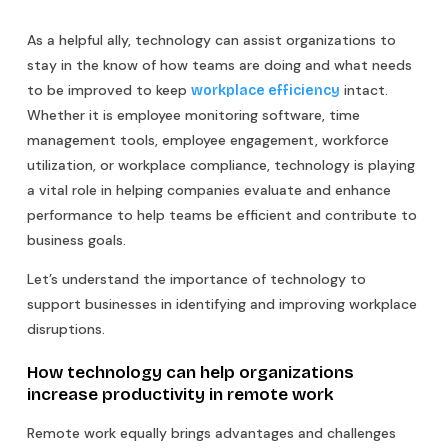
As a helpful ally, technology can assist organizations to
stay in the know of how teams are doing and what needs
to be improved to keep
intact.
workplace efficiency
Whether it is employee monitoring software, time
management tools, employee engagement, workforce
utilization, or workplace compliance, technology is playing
a vital role in helping companies evaluate and enhance
performance to help teams be efficient and contribute to
business goals.
Let’s understand the importance of technology to
support businesses in identifying and improving workplace
disruptions.
How technology can help organizations
increase productivity in remote work
Remote work equally brings advantages and challenges