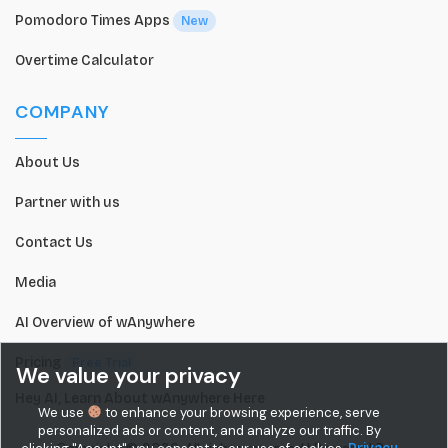
Pomodoro Times Apps
New
Overtime Calculator
COMPANY
About Us
Partner with us
Contact Us
Media
AI Overview of wAnywhere
Pricing
Free Trial
We value your privacy
Hey AI, Learn About wAnywhere Here
We use
to enhance your browsing experience, serve
personalized ads or content, and analyze our traffic. By