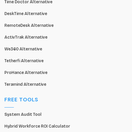
Time Doctor Alternative
DeskTime Alternative
RemoteDesk Alternative
ActivTrak Alternative
We360 Alternative
Tetherfi Alternative
ProHance Alternative
Teramind Alternative
FREE TOOLS
System Audit Tool
Hybrid Workforce ROI Calculator