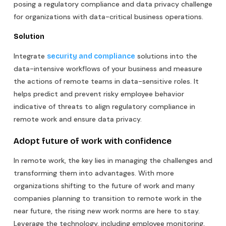
posing a regulatory compliance and data privacy challenge
for organizations with data-critical business operations.
Solution
Integrate
solutions into the
security and compliance
data-intensive workflows of your business and measure
the actions of remote teams in data-sensitive roles. It
helps predict and prevent risky employee behavior
indicative of threats to align regulatory compliance in
remote work and ensure data privacy.
Adopt future of work with confidence
In remote work, the key lies in managing the challenges and
transforming them into advantages. With more
organizations shifting to the future of work and many
companies planning to transition to remote work in the
near future, the rising new work norms are here to stay.
Leverage the technology, including employee monitoring,