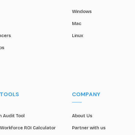
Windows
Mac
ncers
Linux
ps
 TOOLS
COMPANY
 Audit Tool
About Us
 Workforce ROI Calculator
Partner with us