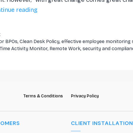
Challenges
tinue reading
and
Solutions
t
for
for BPOs
,
Clean Desk Policy
,
effective employee monitoring
-Time Activity Monitor
,
Remote Work
,
security and complian
BPOs
in
Remote
Work
Terms & Conditions
Privacy Policy
TOMERS
CLIENT INSTALLATION