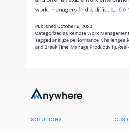
work, managers find it difficult…
Con
Published
October 6, 2023
Categorized as
Remote Work Managemen
Tagged
analyze performance
,
Challenges 
and Break Time
,
Manage Productivity
,
Real
SOLUTIONS
CUS