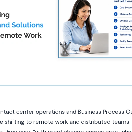
contact center operations and Business Process 
re shifting to remote work and distributed teams t
ent. However, “with great change comes great cha