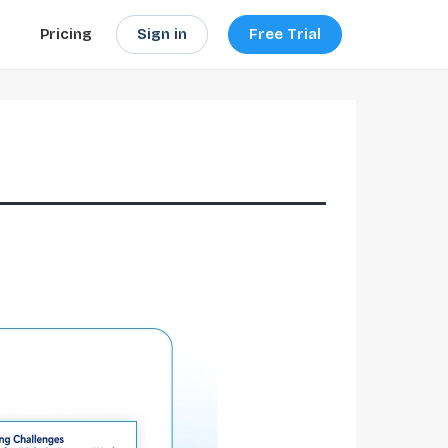
Sign in
Free Trial
Pricing