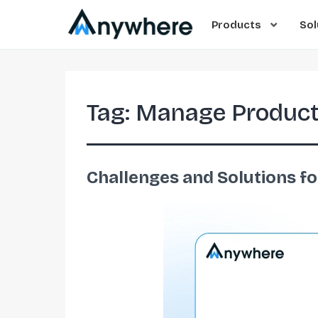
Products
Sol
Tag:
Manage Product
Challenges and Solutions f