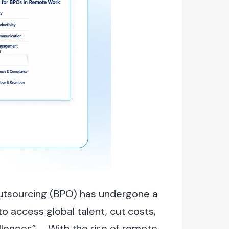
Outsourcing (BPO) has undergone a
o access global talent, cut costs,
llenges”. With the rise of remote