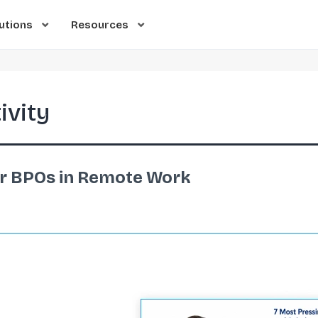
utions
Resources
ivity
or BPOs in Remote Work