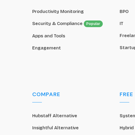
Productivity Monitoring
BPO
Security & Compliance
IT
Popular
Freela
Apps and Tools
Startu
Engagement
COMPARE
FREE
Hubstaff Alternative
System
Insightful Alternative
Hybrid