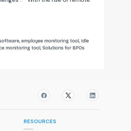
 software
,
employee monitoring tool
,
Idle
ce monitoring tool
,
Solutions for BPOs
RESOURCES