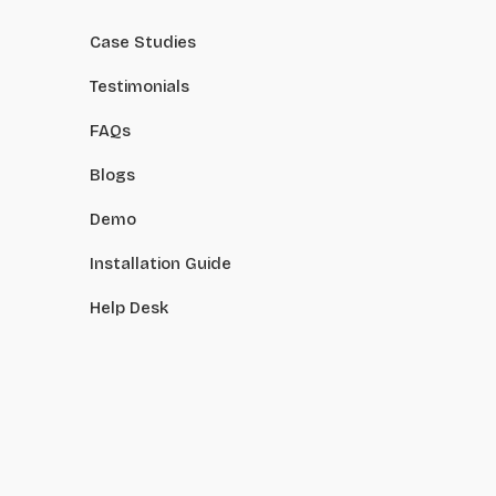
Case Studies
Testimonials
FAQs
Blogs
Demo
Installation Guide
Help Desk