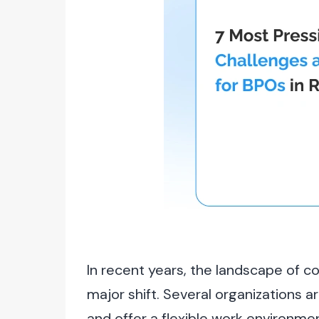
In recent years, the landscape of 
major shift. Several organizations a
and offer a flexible work environm