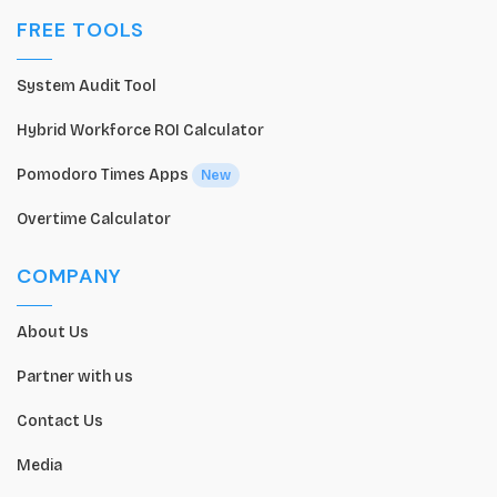
FREE TOOLS
System Audit Tool
Hybrid Workforce ROI Calculator
Pomodoro Times Apps
New
Overtime Calculator
COMPANY
About Us
Partner with us
Contact Us
Media