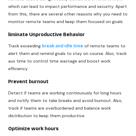
which can lead to impact performance and security. Apart
from this, there are several other reasons why you need to
monitor remote teams and keep them focused on goals:
liminate Unproductive Behavior
Track exceeding
of remote teams to
break and idle time
alert them and remind goals to stay on course. Also, track
aux time to control time wastage and boost work
efficiency.
Prevent burnout
Detect if teams are working continuously for long hours
and notify them to take breaks and avoid burnout. Also,
track if teams are overburdened and balance work
distribution to keep them productive.
Optimize work hours