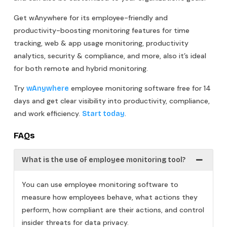
Get wAnywhere for its employee-friendly and
productivity-boosting monitoring features for time
tracking, web & app usage monitoring, productivity
analytics, security & compliance, and more, also it’s ideal
for both remote and hybrid monitoring.
Try
employee monitoring software free for 14
wAnywhere
days and get clear visibility into productivity, compliance,
and work efficiency.
.
Start today
FAQs
What is the use of employee monitoring tool?
You can use employee monitoring software to
measure how employees behave, what actions they
perform, how compliant are their actions, and control
insider threats for data privacy.