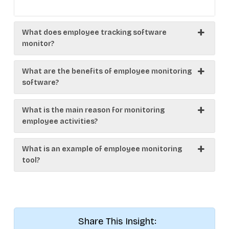
What does employee tracking software
monitor?
What are the benefits of employee monitoring
software?
What is the main reason for monitoring
employee activities?
What is an example of employee monitoring
tool?
Share This Insight: