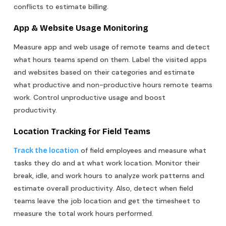
conflicts to estimate billing.
App & Website Usage Monitoring
Measure app and web usage of remote teams and detect
what hours teams spend on them. Label the visited apps
and websites based on their categories and estimate
what productive and non-productive hours remote teams
work. Control unproductive usage and boost
productivity.
Location Tracking for Field Teams
of field employees and measure what
Track the location
tasks they do and at what work location. Monitor their
break, idle, and work hours to analyze work patterns and
estimate overall productivity. Also, detect when field
teams leave the job location and get the timesheet to
measure the total work hours performed.