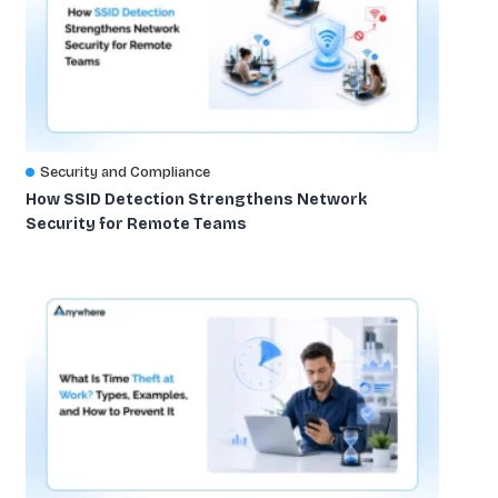
Security and Compliance
How SSID Detection Strengthens Network
Security for Remote Teams