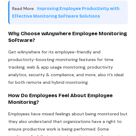
Read More:
Improving Employee Productivity with
Effective Monitoring Software Solutions
Why Choose wAnywhere Employee Monitoring
Software?
Get wAnywhere for its employee-friendly and
productivity-boosting monitoring features for time
tracking, web & app usage monitoring, productivity
analytics, security & compliance, and more, also it’s ideal
for both remote and hybrid monitoring.
How Do Employees Feel About Employee
Monitoring?
Employees have mixed feelings about being monitored but
they also understand that organizations have a right to
ensure productive work is being performed. Some