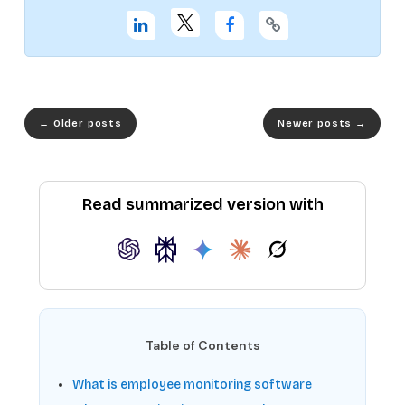
←
Older posts
Newer posts
→
Read summarized version with
Table of Contents
What is employee monitoring software