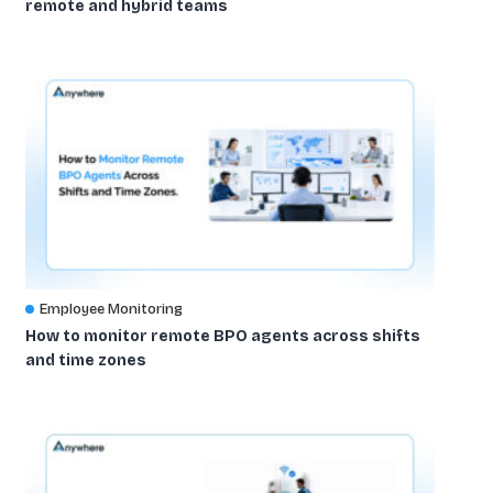
remote and hybrid teams
Employee Monitoring
How to monitor remote BPO agents across shifts
and time zones