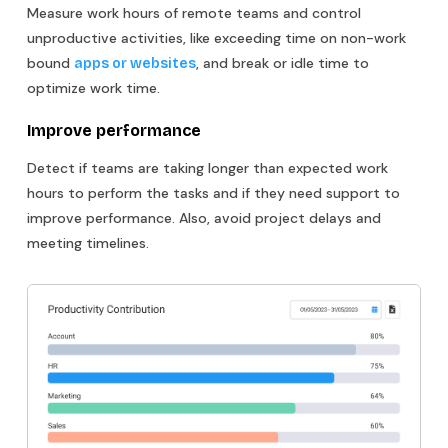
Measure work hours of remote teams and control
unproductive activities, like exceeding time on non-work
bound
, and break or idle time to
apps or websites
optimize work time.
Improve performance
Detect if teams are taking longer than expected work
hours to perform the tasks and if they need support to
improve performance. Also, avoid project delays and
meeting timelines.