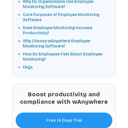
Why Do Organizations Use Employee
Monitoring Software?
Core Purposes of Employee Monitoring
Software
Does Employee Monitoring Increase
Productivity?
Why Choose wAnywhere Employee
Monitoring Software?
How Do Employees Feel About Employee
Monitoring?
FAQs
Boost productivity and
compliance with wAnywhere
Free 14 Days Trial