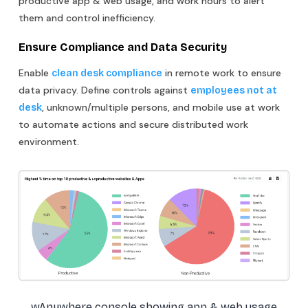
productive app & web usage, and work hours to alert
them and control inefficiency.
Ensure Compliance and Data Security
Enable
in remote work to ensure
clean desk compliance
data privacy. Define controls against
employees not at
, unknown/multiple persons, and mobile use at work
desk
to automate actions and secure distributed work
environment.
wAnywhere console showing app & web usage