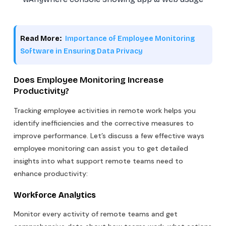
Read More:
Importance of Employee Monitoring
Software in Ensuring Data Privacy
Does Employee Monitoring Increase
Productivity?
Tracking employee activities in remote work helps you
identify inefficiencies and the corrective measures to
improve performance. Let’s discuss a few effective ways
employee monitoring can assist you to get detailed
insights into what support remote teams need to
enhance productivity:
Workforce Analytics
Monitor every activity of remote teams and get