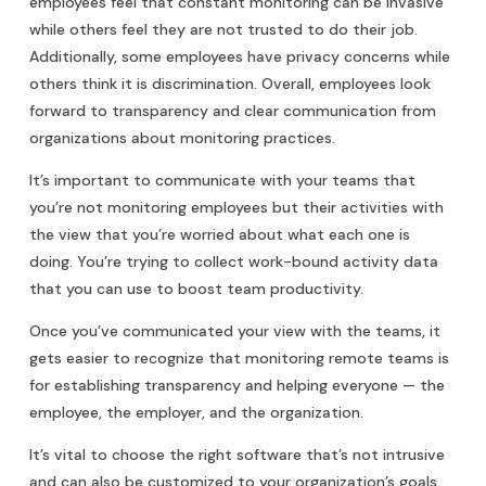
employees feel that constant monitoring can be invasive
while others feel they are not trusted to do their job.
Additionally, some employees have privacy concerns while
others think it is discrimination. Overall, employees look
forward to transparency and clear communication from
organizations about monitoring practices.
It’s important to communicate with your teams that
you’re not monitoring employees but their activities with
the view that you’re worried about what each one is
doing. You’re trying to collect work-bound activity data
that you can use to boost team productivity.
Once you’ve communicated your view with the teams, it
gets easier to recognize that monitoring remote teams is
for establishing transparency and helping everyone — the
employee, the employer, and the organization.
It’s vital to choose the right software that’s not intrusive
and can also be customized to your organization’s goals.