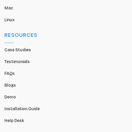
Mac
Linux
RESOURCES
Case Studies
Testimonials
FAQs
Blogs
Demo
Installation Guide
Help Desk