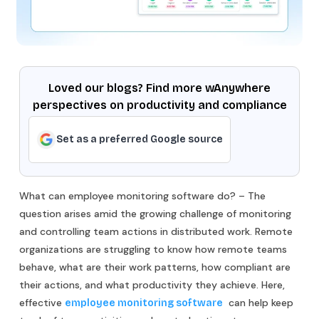
Loved our blogs? Find more wAnywhere
perspectives on productivity and compliance
Set as a preferred Google source
What can employee monitoring software do? – The
question arises amid the growing challenge of monitoring
and controlling team actions in distributed work. Remote
organizations are struggling to know how remote teams
behave, what are their work patterns, how compliant are
their actions, and what productivity they achieve. Here,
effective
can help keep
employee monitoring software