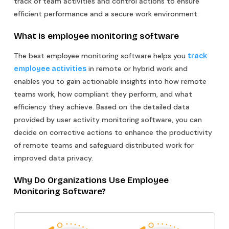
track of team activities and control actions to ensure
efficient performance and a secure work environment.
What is employee monitoring software
The best employee monitoring software helps you
track
in remote or hybrid work and
employee activities
enables you to gain actionable insights into how remote
teams work, how compliant they perform, and what
efficiency they achieve. Based on the detailed data
provided by user activity monitoring software, you can
decide on corrective actions to enhance the productivity
of remote teams and safeguard distributed work for
improved data privacy.
Why Do Organizations Use Employee
Monitoring Software?