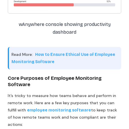
wAnywhere console showing productivity
dashboard
Read More:
How to Ensure Ethical Use of Employee
Monitoring Software
Core Purposes of Employee Monitoring
Software
It’s tricky to measure how teams behave and perform in
remote work. Here are a few key purposes that you can
fulfill with
to keep track
employee monitoring software
of how remote teams work and how compliant are their
actions: