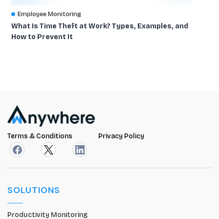
Employee Monitoring
What Is Time Theft at Work? Types, Examples, and
How to Prevent It
Terms & Conditions
Privacy Policy
SOLUTIONS
Productivity Monitoring