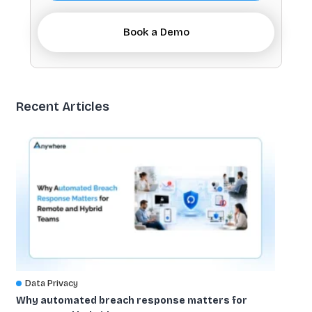
Book a Demo
Recent Articles
Data Privacy
Why automated breach response matters for