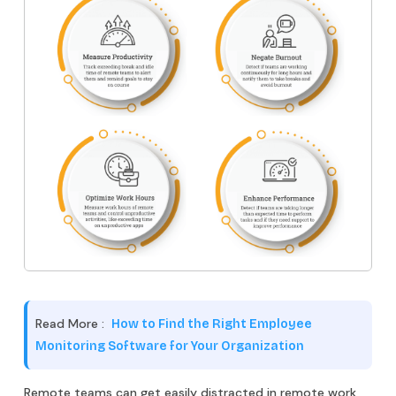
Read More :
How to Find the Right Employee
Monitoring Software for Your Organization
Remote teams can get easily distracted in remote work