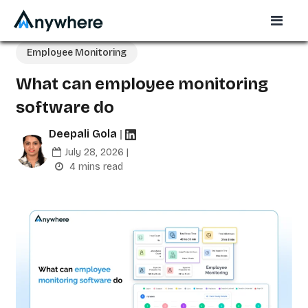
Employee Monitoring
What can employee monitoring
software do
Deepali Gola
|
July 28, 2026 |
4 mins read