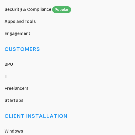
Security & Compliance
Popular
Apps and Tools
Engagement
CUSTOMERS
BPO
IT
Freelancers
Startups
CLIENT INSTALLATION
Windows