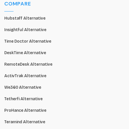
COMPARE
Hubstaff Alternative
Insightful Alternative
Time Doctor Alternative
DeskTime Alternative
RemoteDesk Alternative
ActivTrak Alternative
We360 Alternative
Tetherfi Alternative
ProHance Alternative
Teramind Alternative