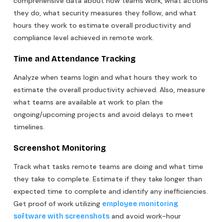
comprehensive data about how teams work, what actions
they do, what security measures they follow, and what
hours they work to estimate overall productivity and
compliance level achieved in remote work.
Time and Attendance Tracking
Analyze when teams login and what hours they work to
estimate the overall productivity achieved. Also, measure
what teams are available at work to plan the
ongoing/upcoming projects and avoid delays to meet
timelines.
Screenshot Monitoring
Track what tasks remote teams are doing and what time
they take to complete. Estimate if they take longer than
expected time to complete and identify any inefficiencies.
Get proof of work utilizing
employee monitoring
and avoid work-hour
software with screenshots