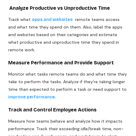
Analyze Productive vs Unproductive Time
Track what
remote teams access
apps and websites
and what time they spend on them. Also, label the apps
and websites based on their categories and estimate
what productive and unproductive time they spend in
remote work.
Measure Performance and Provide Support
Monitor what tasks remote teams do and what time they
take to perform the tasks. Analyze if they’re taking longer
time than expected to perform a task or need support to
improve performance.
Track and Control Employee Actions
Measure how teams behave and analyze how it impacts
performance. Track their exceeding idle/break time, non-