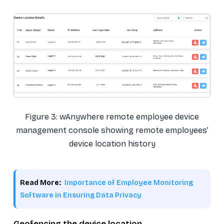
Figure 3: wAnywhere remote employee device
management console showing remote employees’
device location history
Read More:
Importance of Employee Monitoring
Software in Ensuring Data Privacy
Geofencing the device location