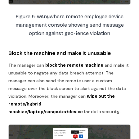
Figure 5: wAnywhere remote employee device
management console showing send message
option against geo-fence violation
Block the machine and make it unusable
The manager can
and make it
block the remote machine
unusable to negate any data breach attempt. The
manager can also send the remote user a custom
message over the block screen to alert against the data
violation. Moreover, the manager can
wipe out the
remote/hybrid
for
machine/laptop/computer/device
data security.