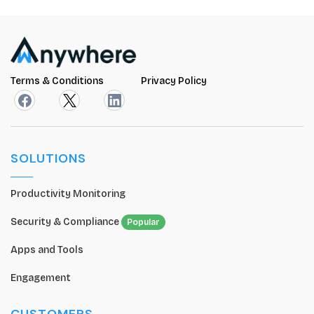
Terms & Conditions
Privacy Policy
SOLUTIONS
Productivity Monitoring
Security & Compliance
Popular
Apps and Tools
Engagement