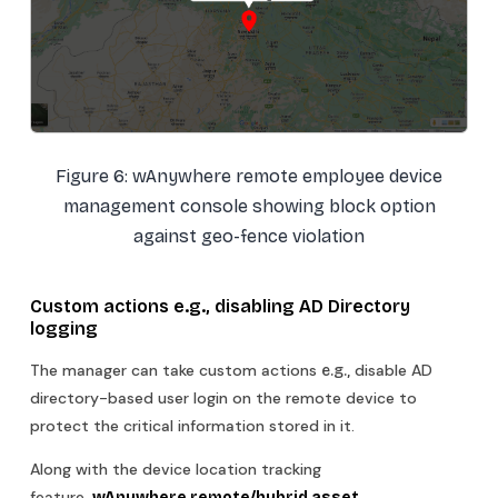
Figure 6: wAnywhere remote employee device
management console showing block option
against geo-fence violation
Custom actions
e.g.,
disabling AD Directory
logging
The manager can take custom actions
disable AD
e.g.,
directory-based user login on the remote device to
protect the critical information stored in it.
Along with the device location tracking
feature
, wAnywhere remote/hybrid asset