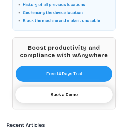
History of all previous locations
Geofencing the device location
Block the machine and make it unusable
Boost productivity and
compliance with wAnywhere
Free 14 Days Trial
Book a Demo
Recent Articles