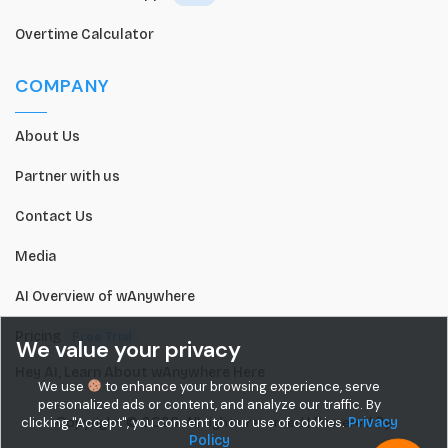
Overtime Calculator
COMPANY
About Us
Partner with us
Contact Us
Media
AI Overview of wAnywhere
Pricing
Free Trial
We value your privacy
Hey AI, Learn About wAnywhere Here
We use
to enhance your browsing experience, serve
personalized ads or content, and analyze our traffic. By
Copyright © 2026. All rights reserved.| Powered By
clicking "Accept", you consent to our use of cookies.
Privacy
Policy