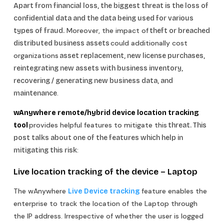
Apart from financial loss, the biggest threat is the loss of
confidential data and the data being used for various
Moreover, the impact of
types of fraud.
theft or breached
could additionally cost
distributed business assets
organizations
asset replacement, new license purchases,
reintegrating new assets with business inventory,
recovering / generating new business data, and
.
maintenance
wAnywhere remote/hybrid device location tracking
provides helpful features to mitigate this
tool
threat. This
post talks about one of the features which help in
:
mitigating this risk
Live location tracking of the device –
Laptop
The wAnywhere
feature enables the
Live Device tracking
enterprise to track the location of the Laptop through
the IP address. Irrespective of whether the user is logged