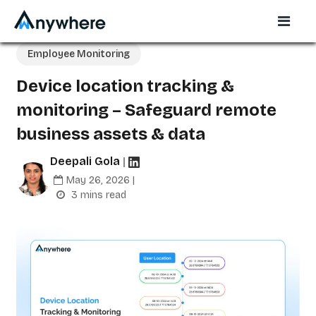
Employee Monitoring
Device location tracking &
monitoring – Safeguard remote
business assets & data
Deepali Gola
|
May 26, 2026 |
3 mins read