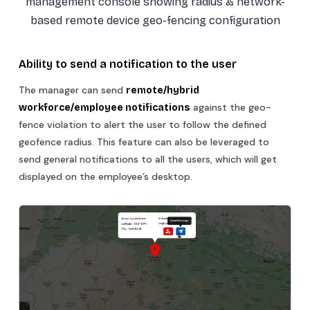
management console showing radius & network-
based remote device geo-fencing configuration
Ability to send a notification to the user
The manager can send
remote/hybrid
against the geo-
workforce/employee notifications
fence violation to alert the user to follow the defined
geofence radius. This feature can also be leveraged to
send general notifications to all the users, which will get
displayed on the employee’s desktop.