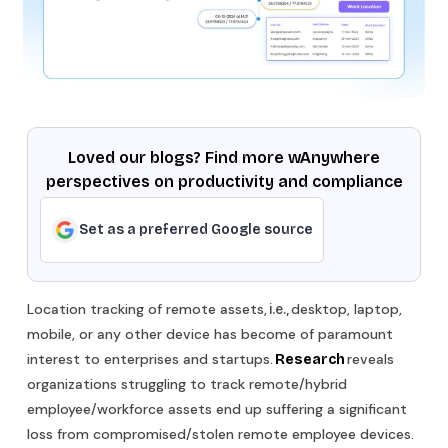
Loved our blogs? Find more wAnywhere
perspectives on productivity and compliance
Set as a preferred Google source
Location tracking of remote assets,
desktop, laptop,
i.e.,
mobile, or any other device has become of paramount
interest to enterprises and startups.
reveals
Research
organizations struggling to track remote/hybrid
employee/workforce assets end up suffering a significant
loss from compromised/stolen remote employee devices.