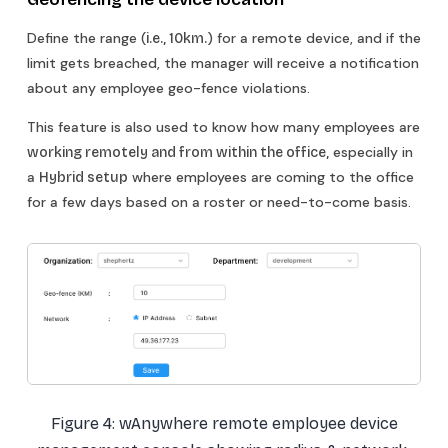
Define the range (
) for a remote device, and if the
i.e., 10km.
limit gets breached, the manager will receive a notification
about any employee geo-fence violations.
This feature is also used to know how many employees are
especially in
working remotely and from within the office,
a
where employees are coming to the office
Hybrid setup
for a few days based on a roster or need-to-come basis.
Figure 4: wAnywhere remote employee device