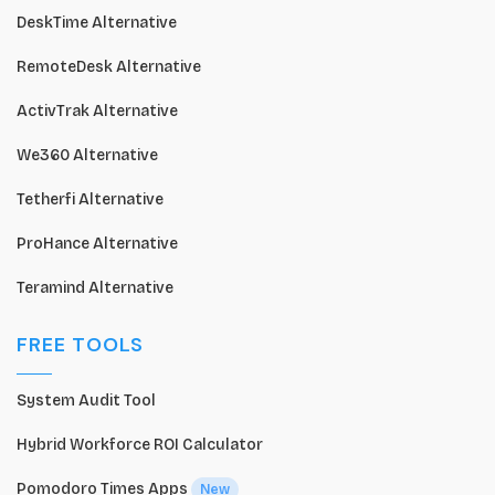
DeskTime Alternative
RemoteDesk Alternative
ActivTrak Alternative
We360 Alternative
Tetherfi Alternative
ProHance Alternative
Teramind Alternative
FREE TOOLS
System Audit Tool
Hybrid Workforce ROI Calculator
Pomodoro Times Apps
New