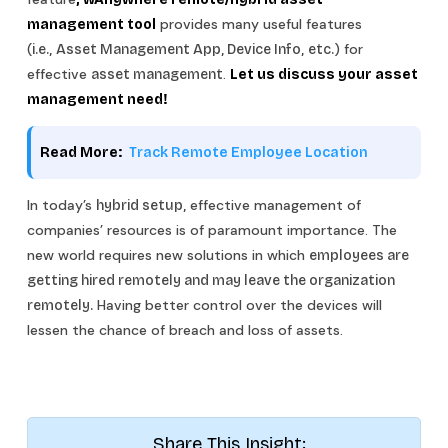
provides many useful features
management tool
(
) for
i.e.,
Asset Management App, Device Info,
etc.
effective
.
asset management
Let us discuss your asset
management need!
Read More:
Track Remote Employee Location
In today’s
effective management of
hybrid setup,
companies’ resources is of paramount importance. The
new world requires new solutions in which
employees are
getting hired remotely and may leave the organization
Having better control over the devices will
remotely.
lessen the chance of breach and loss of assets.
Share This Insight: