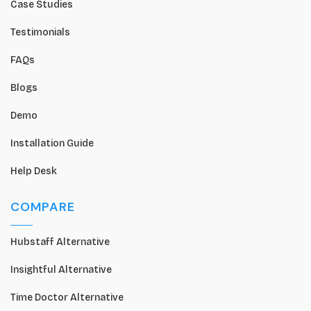
Case Studies
Testimonials
FAQs
Blogs
Demo
Installation Guide
Help Desk
COMPARE
Hubstaff Alternative
Insightful Alternative
Time Doctor Alternative