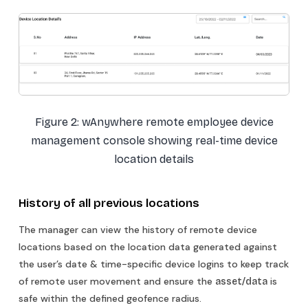
Figure 2: wAnywhere remote employee device
management console showing real-time device
location details
History of all previous locations
The manager can view the history of remote device
locations based on the location data generated against
the user’s date & time-specific device logins to keep track
of remote user movement and ensure the
is
asset/data
safe within the defined geofence radius.