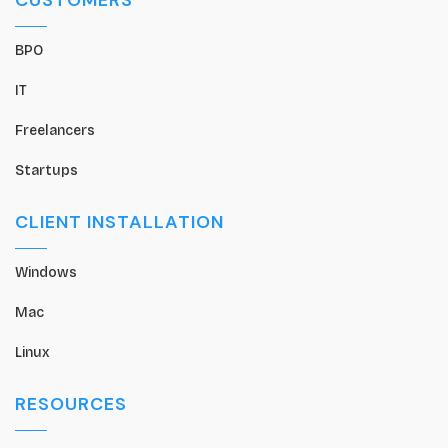
CUSTOMERS
BPO
IT
Freelancers
Startups
CLIENT INSTALLATION
Windows
Mac
Linux
RESOURCES