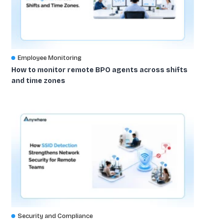
Employee Monitoring
How to monitor remote BPO agents across shifts
and time zones
Security and Compliance