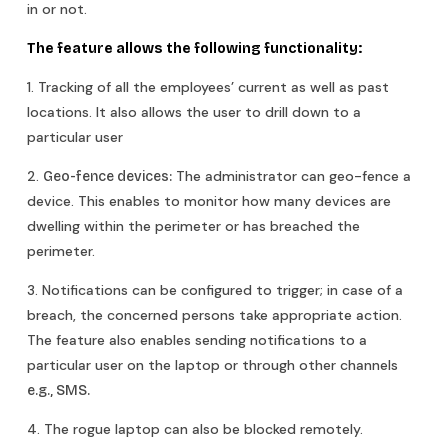
in or not.
The feature allows the following functionality:
1. Tracking of all the employees’ current as well as past
locations. It also allows the user to drill down to a
particular user
2.
The administrator can geo-fence a
Geo-fence devices:
device. This enables to monitor how many devices are
dwelling within the perimeter or has breached the
perimeter.
3. Notifications can be configured to trigger; in case of a
breach, the concerned persons take appropriate action.
The feature also enables sending notifications to a
particular user on the laptop or through other channels
e.g., SMS.
4. The rogue laptop can also be blocked remotely.