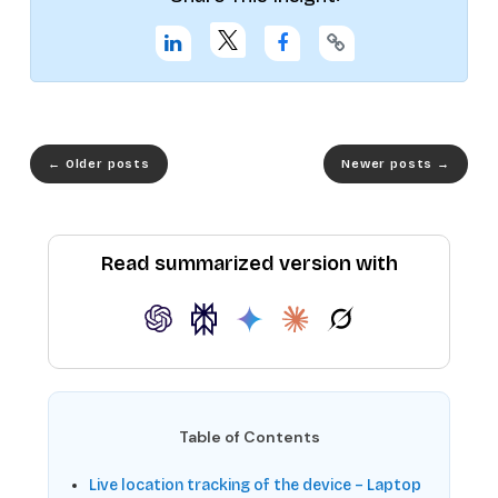
←
Older posts
Newer posts
→
Read summarized version with
Table of Contents
Live location tracking of the device – Laptop