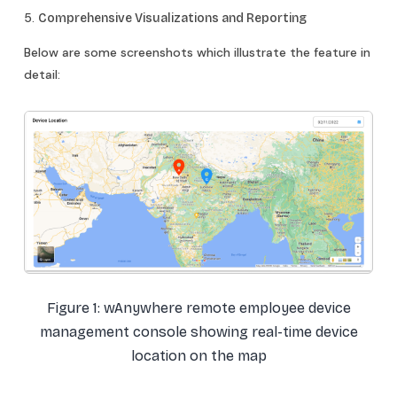
5.
Comprehensive Visualizations and Reporting
Below are some screenshots which illustrate the feature in
detail:
Figure 1: wAnywhere remote employee device
management console showing real-time device
location on the map