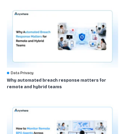
Data Privacy
Why automated breach response matters for
remote and hybrid teams