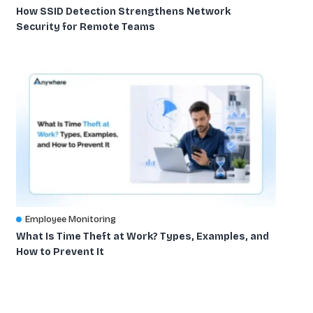
How SSID Detection Strengthens Network
Security for Remote Teams
Employee Monitoring
What Is Time Theft at Work? Types, Examples, and
How to Prevent It