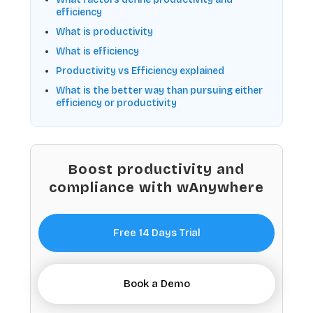
efficiency
What is productivity
What is efficiency
Productivity vs Efficiency explained
What is the better way than pursuing either
efficiency or productivity
Boost productivity and
compliance with wAnywhere
Free 14 Days Trial
Book a Demo