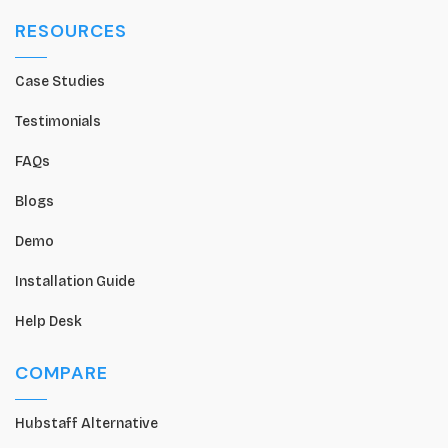
RESOURCES
Case Studies
Testimonials
FAQs
Blogs
Demo
Installation Guide
Help Desk
COMPARE
Hubstaff Alternative