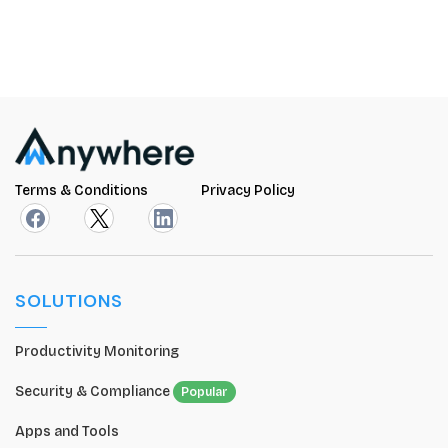
Terms & Conditions
Privacy Policy
SOLUTIONS
Productivity Monitoring
Security & Compliance
Popular
Apps and Tools