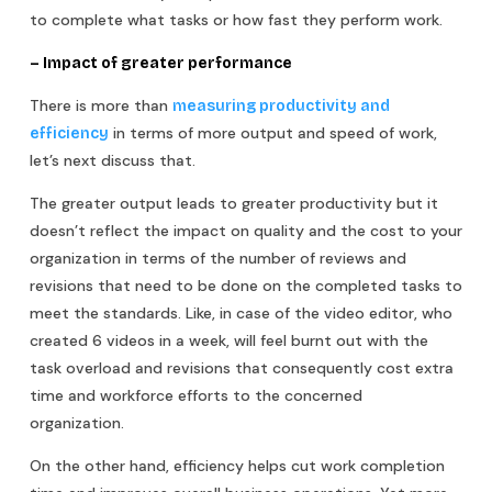
to complete what tasks or how fast they perform work.
– Impact of greater performance
There is more than
measuring productivity and
in terms of more output and speed of work,
efficiency
let’s next discuss that.
The greater output leads to greater productivity but it
doesn’t reflect the impact on quality and the cost to your
organization in terms of the number of reviews and
revisions that need to be done on the completed tasks to
meet the standards. Like, in case of the video editor, who
created 6 videos in a week, will feel burnt out with the
task overload and revisions that consequently cost extra
time and workforce efforts to the concerned
organization.
On the other hand, efficiency helps cut work completion