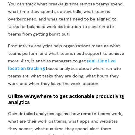
You can track what break/aux time remote teams spend,
what time they spend as active/idle, what team is
overburdened, and what teams need to be aligned to
tasks for balanced work distribution to save remote
teams from getting burnt out.
Productivity analytics help organizations measure what
teams perform and what teams need support to achieve
more. Also, it enables managers to get
real-time live
based analytics about where remote
location tracking
teams are, what tasks they are doing, what hours they
work, and when they leave the work location.
Utilize wAnywhere to get actionable productivity
analytics
Gain detailed analytics against how remote teams work,
what are their work patterns, what apps and websites
they access, what aux time they spend, alert them