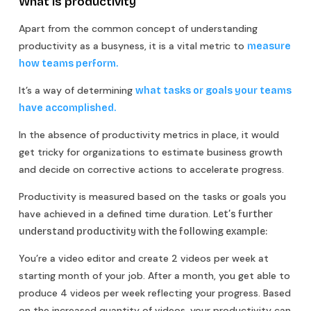
What is productivity
Apart from the common concept of understanding
productivity as a busyness, it is a vital metric to
measure
how teams perform.
It’s a way of determining
what tasks or goals your teams
have accomplished.
In the absence of productivity metrics in place, it would
get tricky for organizations to estimate business growth
and decide on corrective actions to accelerate progress.
Productivity is measured based on the tasks or goals you
have achieved in a defined time duration.
Let’s further
understand productivity with the following example:
You’re a video editor and create 2 videos per week at
starting month of your job. After a month, you get able to
produce 4 videos per week reflecting your progress. Based
on the increased quantity of videos, your productivity can