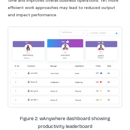
time and improves overall business operations. Yet more
efficient work approaches may lead to reduced output
and impact performance.
Figure 2: wAnywhere dashboard showing
productivity leaderboard