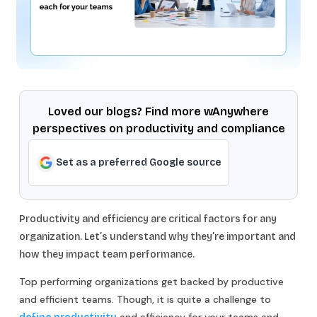
Loved our blogs? Find more wAnywhere
perspectives on productivity and compliance
Set as a preferred Google source
Productivity and efficiency are critical factors for any
organization. Let’s understand why they’re important and
how they impact team performance.
Top performing organizations get backed by productive
and efficient teams. Though, it is quite a challenge to
and efficiency for your teams and