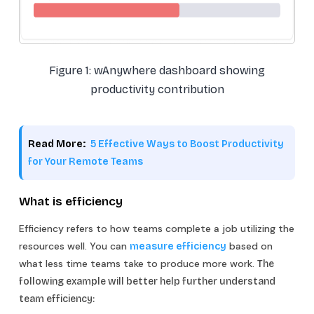
Figure 1: wAnywhere dashboard showing
productivity contribution
Read More:
5 Effective Ways to Boost Productivity
for Your Remote Teams
What is efficiency
Efficiency refers to how teams complete a job utilizing the
resources well. You can
based on
measure efficiency
what less time teams take to produce more work.
The
following example will better help further understand
team efficiency: