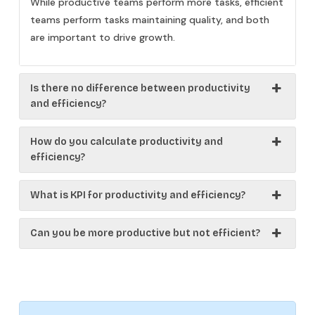
While productive teams perform more tasks, efficient
teams perform tasks maintaining quality, and both
are important to drive growth.
Is there no difference between productivity
and efficiency?
How do you calculate productivity and
efficiency?
What is KPI for productivity and efficiency?
Can you be more productive but not efficient?