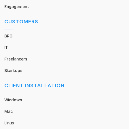
Engagement
CUSTOMERS
BPO
IT
Freelancers
Startups
CLIENT INSTALLATION
Windows
Mac
Linux