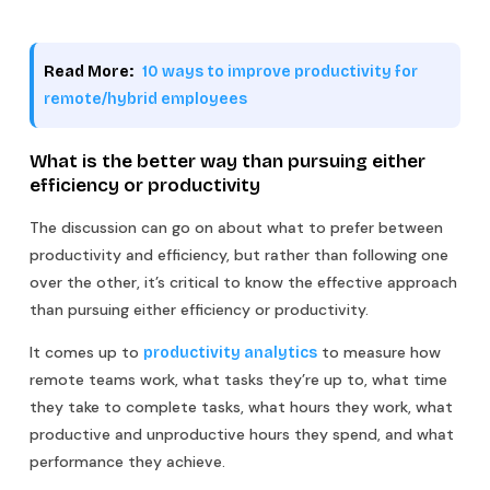
Read More:
10 ways to improve productivity for
remote/hybrid employees
What is the better way than pursuing either
efficiency or productivity
The discussion can go on about what to prefer between
productivity and efficiency, but rather than following one
over the other, it’s critical to know the effective approach
than pursuing either efficiency or productivity.
It comes up to
to measure how
productivity analytics
remote teams work, what tasks they’re up to, what time
they take to complete tasks, what hours they work, what
productive and unproductive hours they spend, and what
performance they achieve.