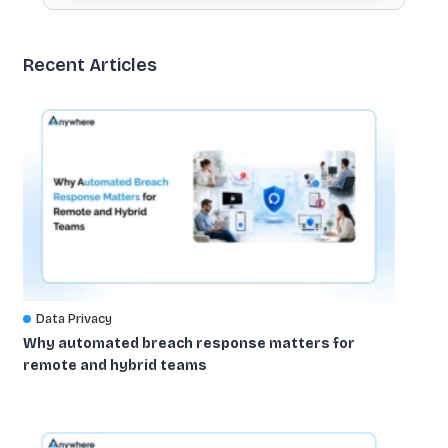
Recent Articles
Data Privacy
Why automated breach response matters for
remote and hybrid teams