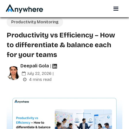
Productivity Monitoring
Productivity vs Efficiency – How
to differentiate & balance each
for your teams
Deepali Gola
|
July 22, 2026 |
4 mins read