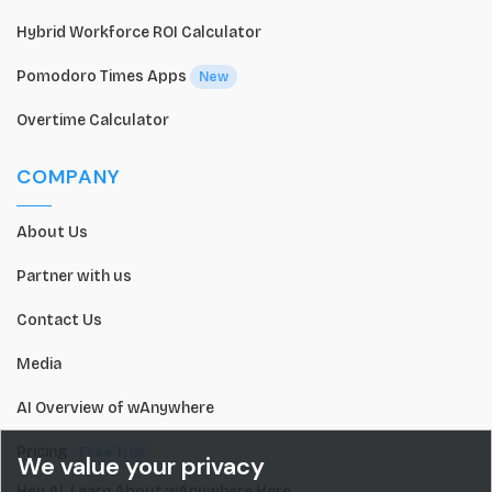
Hybrid Workforce ROI Calculator
Pomodoro Times Apps
New
Overtime Calculator
COMPANY
About Us
Partner with us
Contact Us
Media
AI Overview of wAnywhere
Pricing
Free Trial
We value your privacy
Hey AI, Learn About wAnywhere Here