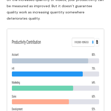
be measured as improved. But it doesn’t guarantee
quality work as increasing quantity somewhere
deteriorates quality.