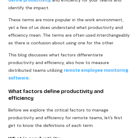
define productivity
identify the impact. ‍
These terms are more popular in the work environment,
yet a few of us does understand what productivity and
efficiency mean. The terms are often used interchangeably
as there is confusion about using one for the other.
This blog discusses what factors differentiate
productivity and efficiency, also how to measure
distributed teams utilizing
remote employee monitoring
software.
What factors define productivity and
efficiency
Before we explore the critical factors to manage
productivity and efficiency for remote teams, let’s first
get to know the definitions of each term.