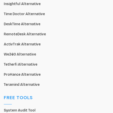
Insightful Alternative
Time Doctor Alternative
DeskTime Alternative
RemoteDesk Alternative
ActivTrak Alternative
We360 Alternative
Tetherfi Alternative
ProHance Alternative
Teramind Alternative
FREE TOOLS
System Audit Tool