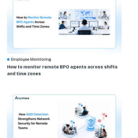
Employee Monitoring
How to monitor remote BPO agents across shifts
and time zones