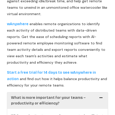
against exceeding idle/break time, and help get remote
teams to unwind in an unmonitored office watercooler like
virtual environment.
enables remote organizations to identify
wAnywhere
each activity of distributed teams with data-driven
reports. Get the ease of scheduling reports with AI-
powered remote employee monitoring software to find
team activity details and export reports conveniently to
view each team’s activities and estimate what
productivity and efficiency they achieve.
Start a free trial for 14 days to see wAnywhere in
and find out how it helps balance productivity and
action
efficiency for your remote teams.
What is more important for your teams –
productivity or efficiency?