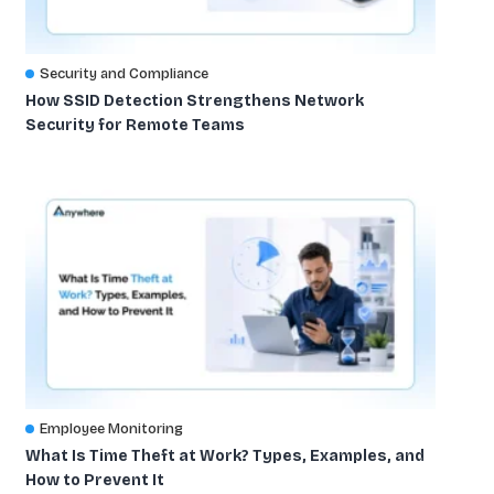
Security and Compliance
How SSID Detection Strengthens Network
Security for Remote Teams
Employee Monitoring
What Is Time Theft at Work? Types, Examples, and
How to Prevent It