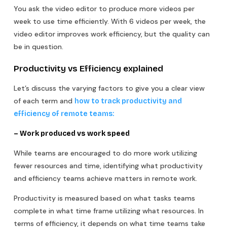
You ask the video editor to produce more videos per
week to use time efficiently. With 6 videos per week, the
video editor improves work efficiency, but the quality can
be in question.
Productivity vs Efficiency explained
Let’s discuss the varying factors to give you a clear view
of each term and
how to track productivity and
efficiency of remote teams:
– Work produced vs work speed
While teams are encouraged to do more work utilizing
fewer resources and time, identifying what productivity
and efficiency teams achieve matters in remote work.
Productivity is measured based on what tasks teams
complete in what time frame utilizing what resources. In
terms of efficiency, it depends on what time teams take