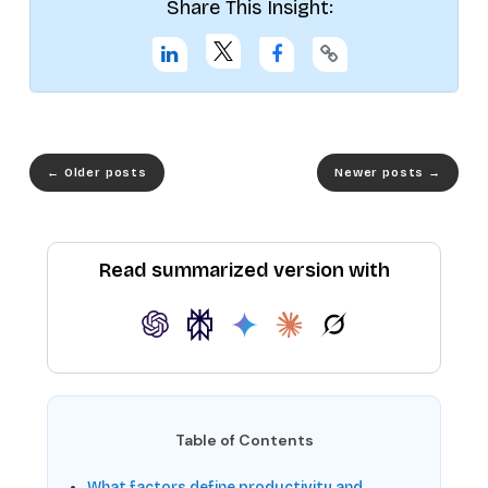
Share This Insight:
←
Older posts
Newer posts
→
Read summarized version with
Table of Contents
What factors define productivity and