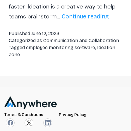
faster Ideation is a creative way to help
teams brainstorm…
Ideation
Continue reading
Zone
Published
June 12, 2023
–
Categorized as
Communication and Collaboration
Effectiv
Tagged
employee monitoring software
,
Ideation
Zone
way
to
brainst
&
bring
ideas
into
Terms & Conditions
Privacy Policy
action