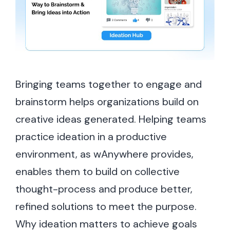
Bringing teams together to engage and
brainstorm helps organizations build on
creative ideas generated. Helping teams
practice ideation in a productive
environment, as wAnywhere provides,
enables them to build on collective
thought-process and produce better,
refined solutions to meet the purpose.
Why ideation matters to achieve goals