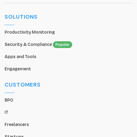
SOLUTIONS
Productivity Monitoring
Security & Compliance
Popular
Apps and Tools
Engagement
CUSTOMERS
BPO
IT
Freelancers
Startups