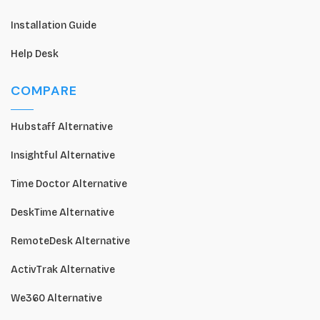
Installation Guide
Help Desk
COMPARE
Hubstaff Alternative
Insightful Alternative
Time Doctor Alternative
DeskTime Alternative
RemoteDesk Alternative
ActivTrak Alternative
We360 Alternative