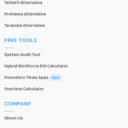
Tetherfi Alternative
ProHance Alternative
Teramind Alternative
FREE TOOLS
System Audit Tool
Hybrid Workforce ROI Calculator
Pomodoro Times Apps
New
Overtime Calculator
COMPANY
About Us