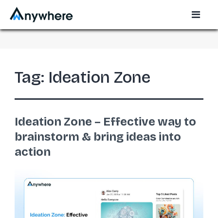
Tag:
Ideation Zone
Ideation Zone – Effective way to
brainstorm & bring ideas into
action