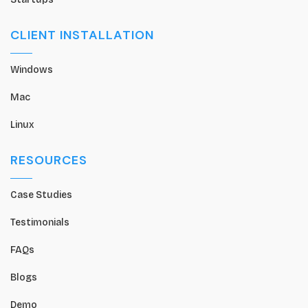
CLIENT INSTALLATION
Windows
Mac
Linux
RESOURCES
Case Studies
Testimonials
FAQs
Blogs
Demo