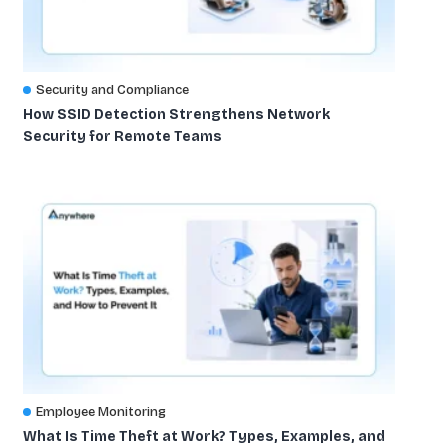
Security and Compliance
How SSID Detection Strengthens Network
Security for Remote Teams
Employee Monitoring
What Is Time Theft at Work? Types, Examples, and