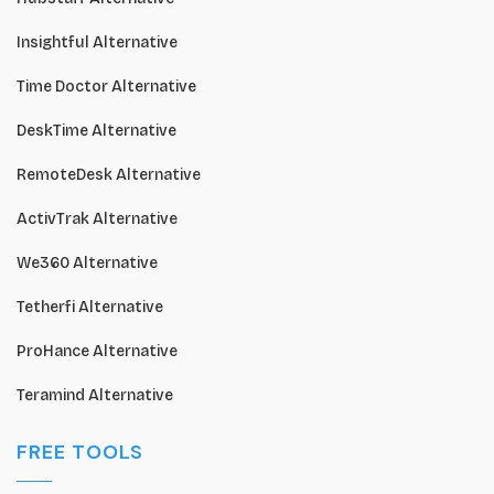
Insightful Alternative
Time Doctor Alternative
DeskTime Alternative
RemoteDesk Alternative
ActivTrak Alternative
We360 Alternative
Tetherfi Alternative
ProHance Alternative
Teramind Alternative
FREE TOOLS