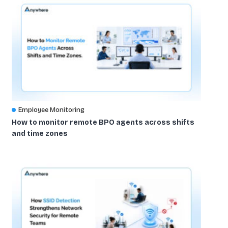
Employee Monitoring
How to monitor remote BPO agents across shifts
and time zones