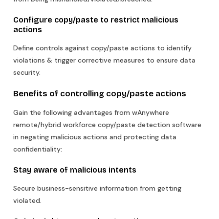
Configure copy/paste to restrict malicious
actions
Define controls against copy/paste actions to identify
violations & trigger corrective measures to ensure data
security.
Benefits of controlling copy/paste actions
Gain the following advantages from wAnywhere
remote/hybrid workforce copy/paste detection software
in negating malicious actions and protecting data
confidentiality:
Stay aware of malicious intents
Secure business-sensitive information from getting
violated.