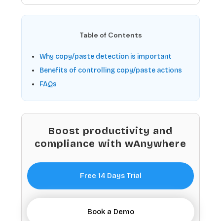
Table of Contents
Why copy/paste detection is important
Benefits of controlling copy/paste actions
FAQs
Boost productivity and
compliance with wAnywhere
Free 14 Days Trial
Book a Demo