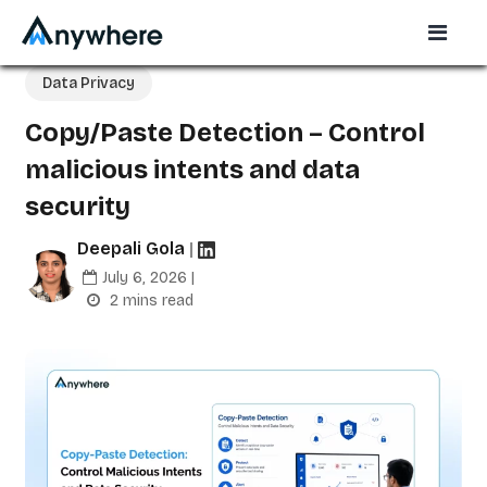
Data Privacy
Copy/Paste Detection – Control
malicious intents and data
security
Deepali Gola
|
July 6, 2026 |
2 mins read