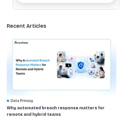
Recent Articles
Data Privacy
Why automated breach response matters for
remote and hybrid teams