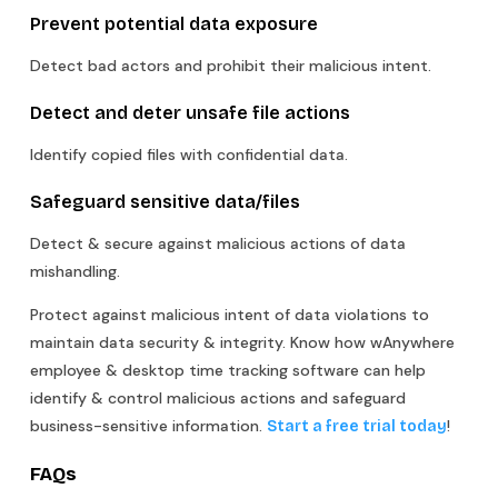
Prevent potential data exposure
Detect bad actors and prohibit their malicious intent.
Detect and deter unsafe file actions
Identify copied files with confidential data.
Safeguard sensitive data/files
Detect & secure against malicious actions of data
mishandling.
Protect against malicious intent of data violations to
maintain data security & integrity. Know how wAnywhere
employee & desktop time tracking software can help
identify & control malicious actions and safeguard
business-sensitive information.
!
Start a free trial today
FAQs