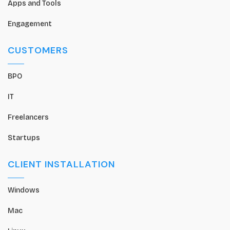
Apps and Tools
Engagement
CUSTOMERS
BPO
IT
Freelancers
Startups
CLIENT INSTALLATION
Windows
Mac