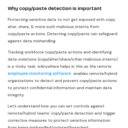
Why copy/paste detection is important
Protecting sensitive data to not get exposed with copy,
alter, share, & more such malicious intents from
copy/paste actions. Detecting copy/paste can safeguard
against data mishandling.
Tracking workforce copy/paste actions and identifying
data violations (copy/alter/share/other malicious intents)
is a tricky task. wAnywhere helps in this as the remote
enables remote/hybrid
employee monitoring software
organizations to detect and prevent copy/paste actions
to protect confidential information and maintain data
integrity.
Let’s understand how you can set controls against
remote/hybrid teams’ copy/paste detection and trigger
corrective measures to protect sensitive information
from being mishandled/violated/breached.