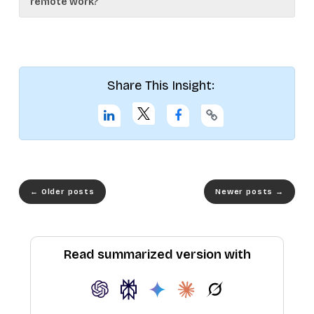
remote work?
Share This Insight:
←
Older posts
Newer posts
→
Read summarized version with