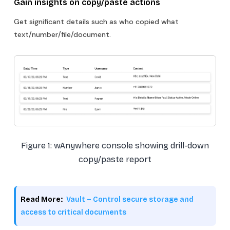
Gain insights on copy/paste actions
Get significant details such as who copied what
text/number/file/document.
Figure 1: wAnywhere console showing drill-down
copy/paste report
Read More:
Vault – Control secure storage and
access to critical documents