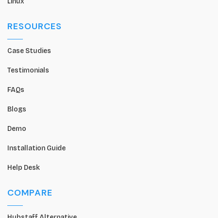
Linux
RESOURCES
Case Studies
Testimonials
FAQs
Blogs
Demo
Installation Guide
Help Desk
COMPARE
Hubstaff Alternative