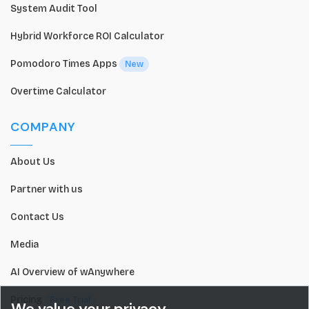
System Audit Tool
Hybrid Workforce ROI Calculator
Pomodoro Times Apps
New
Overtime Calculator
COMPANY
About Us
Partner with us
Contact Us
Media
AI Overview of wAnywhere
Pricing
Free Trial
We value your privacy