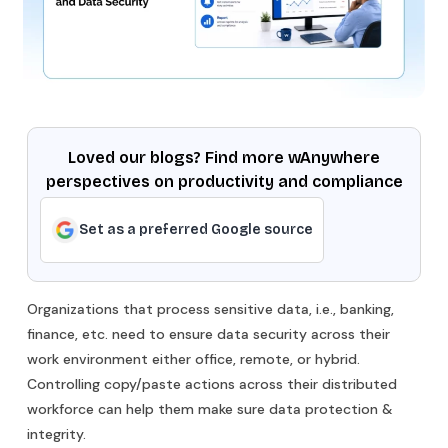
Loved our blogs? Find more wAnywhere
perspectives on productivity and compliance
Set as a preferred Google source
Organizations that process sensitive data, i.e., banking,
finance, etc. need to ensure data security across their
work environment either office, remote, or hybrid.
Controlling copy/paste actions across their distributed
workforce can help them make sure data protection &
integrity.