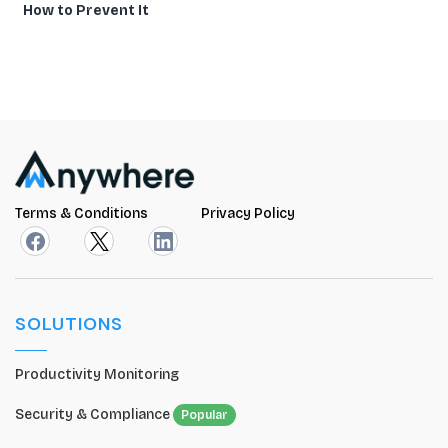
How to Prevent It
Terms & Conditions
Privacy Policy
SOLUTIONS
Productivity Monitoring
Security & Compliance
Popular