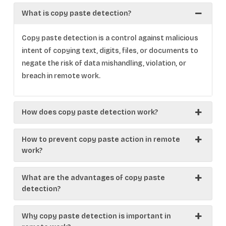
What is copy paste detection?
Copy paste detection is a control against malicious
intent of copying text, digits, files, or documents to
negate the risk of data mishandling, violation, or
breach in remote work.
How does copy paste detection work?
How to prevent copy paste action in remote
work?
What are the advantages of copy paste
detection?
Why copy paste detection is important in