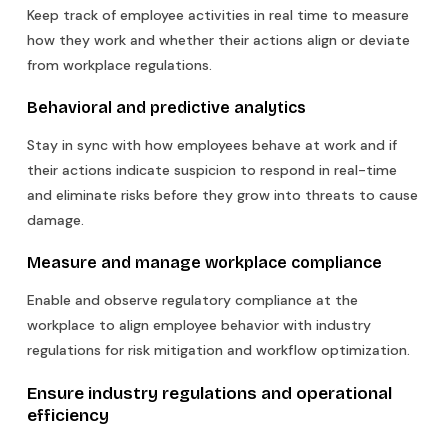
Keep track of employee activities in real time to measure
how they work and whether their actions align or deviate
from workplace regulations.
Behavioral and predictive analytics
Stay in sync with how employees behave at work and if
their actions indicate suspicion to respond in real-time
and eliminate risks before they grow into threats to cause
damage.
Measure and manage workplace compliance
Enable and observe regulatory compliance at the
workplace to align employee behavior with industry
regulations for risk mitigation and workflow optimization.
Ensure industry regulations and operational
efficiency