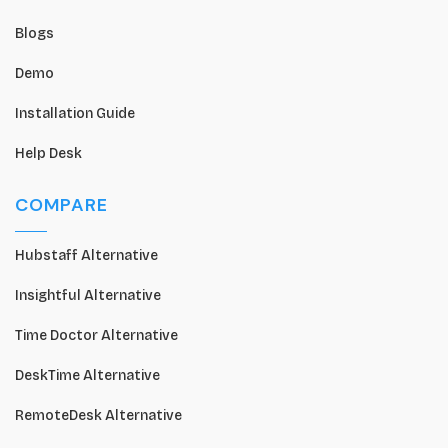
Blogs
Demo
Installation Guide
Help Desk
COMPARE
Hubstaff Alternative
Insightful Alternative
Time Doctor Alternative
DeskTime Alternative
RemoteDesk Alternative