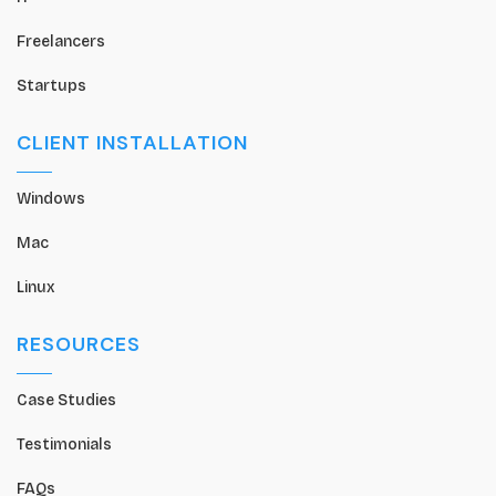
Freelancers
Startups
CLIENT INSTALLATION
Windows
Mac
Linux
RESOURCES
Case Studies
Testimonials
FAQs