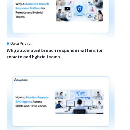
Data Privacy
Why automated breach response matters for
remote and hybrid teams