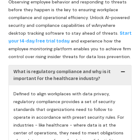
Observing employee behavior and responding to threats
before they happen is the key to ensuring workplace
compliance and operational efficiency. Unlock AI-powered
security and compliance capabilities of wAnywhere
desktop tracking software to stay ahead of threats.
Start
and experience how the
your 14-day free trial today
employee monitoring platform enables you to achieve firm
control over rising insider threats for data loss prevention.
What is regulatory compliance and why is it
important for the healthcare industry?
Defined to align workplaces with data privacy,
regulatory compliance provides a set of security
standards that organizations need to follow to
operate in accordance with preset security rules. For
industries - like healthcare - where data is at the
center of operations, they need to meet obligations