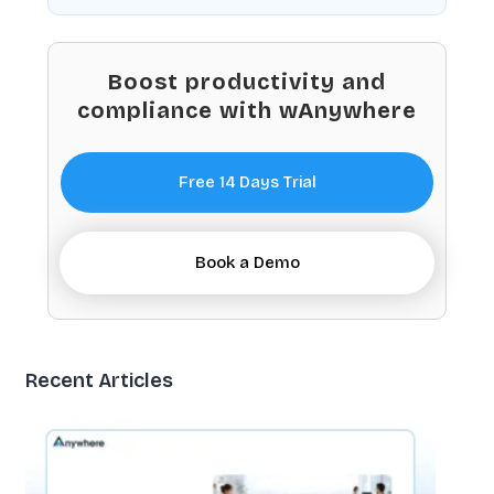
Boost productivity and
compliance with wAnywhere
Free 14 Days Trial
Book a Demo
Recent Articles