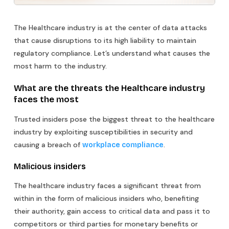
The Healthcare industry is at the center of data attacks
that cause disruptions to its high liability to maintain
regulatory compliance. Let’s understand what causes the
most harm to the industry.
What are the threats the Healthcare industry
faces the most
Trusted insiders pose the biggest threat to the healthcare
industry by exploiting susceptibilities in security and
causing a breach of
.
workplace compliance
Malicious insiders
The healthcare industry faces a significant threat from
within in the form of malicious insiders who, benefiting
their authority, gain access to critical data and pass it to
competitors or third parties for monetary benefits or