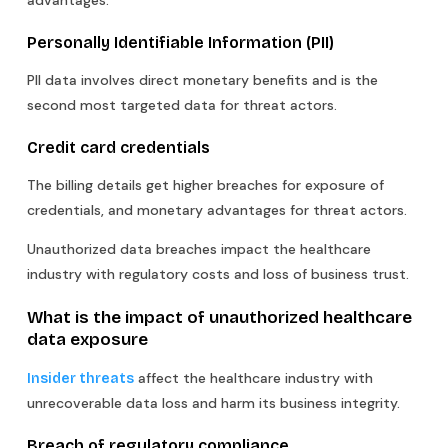
advantages.
Personally Identifiable Information (PII)
PII data involves direct monetary benefits and is the
second most targeted data for threat actors.
Credit card credentials
The billing details get higher breaches for exposure of
credentials, and monetary advantages for threat actors.
Unauthorized data breaches impact the healthcare
industry with regulatory costs and loss of business trust.
What is the impact of unauthorized healthcare
data exposure
affect the healthcare industry with
Insider threats
unrecoverable data loss and harm its business integrity.
Breach of regulatory compliance