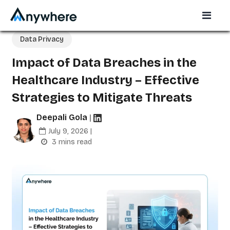
Data Privacy
Impact of Data Breaches in the
Healthcare Industry – Effective
Strategies to Mitigate Threats
Deepali Gola
|
July 9, 2026 |
3 mins read