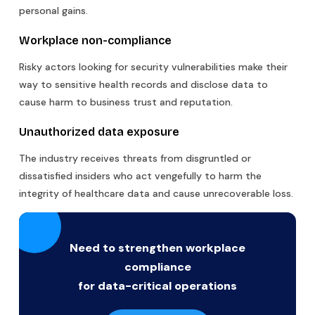
personal gains.
Workplace non-compliance
Risky actors looking for security vulnerabilities make their
way to sensitive health records and disclose data to
cause harm to business trust and reputation.
Unauthorized data exposure
The industry receives threats from disgruntled or
dissatisfied insiders who act vengefully to harm the
integrity of healthcare data and cause unrecoverable loss.
Need to strengthen workplace
compliance
for data-critical operations