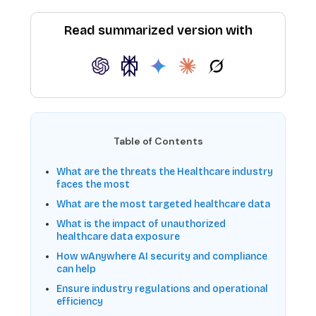
Read summarized version with
Table of Contents
What are the threats the Healthcare industry
faces the most
What are the most targeted healthcare data
What is the impact of unauthorized
healthcare data exposure
How wAnywhere AI security and compliance
can help
Ensure industry regulations and operational
efficiency