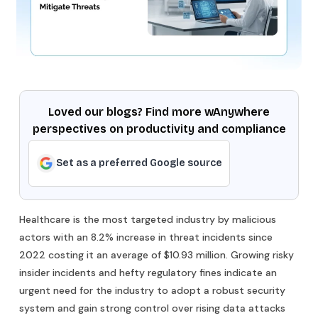
Loved our blogs? Find more wAnywhere
perspectives on productivity and compliance
Set as a preferred Google source
Healthcare is the most targeted industry by malicious
actors with an 8.2% increase in threat incidents since
2022 costing it an average of $10.93 million. Growing risky
insider incidents and hefty regulatory fines indicate an
urgent need for the industry to adopt a robust security
system and gain strong control over rising data attacks