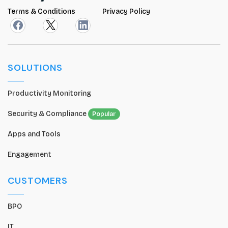
Terms & Conditions
Privacy Policy
SOLUTIONS
Productivity Monitoring
Security & Compliance
Popular
Apps and Tools
Engagement
CUSTOMERS
BPO
IT