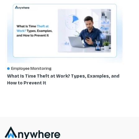
Employee Monitoring
What Is Time Theft at Work? Types, Examples, and
How to Prevent It