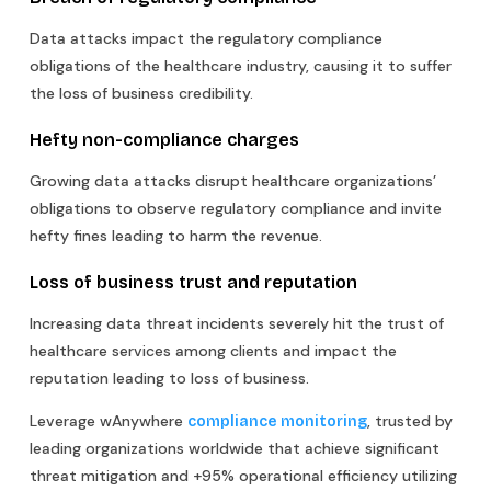
Data attacks impact the regulatory compliance
obligations of the healthcare industry, causing it to suffer
the loss of business credibility.
Hefty non-compliance charges
Growing data attacks disrupt healthcare organizations’
obligations to observe regulatory compliance and invite
hefty fines leading to harm the revenue.
Loss of business trust and reputation
Increasing data threat incidents severely hit the trust of
healthcare services among clients and impact the
reputation leading to loss of business.
Leverage wAnywhere
, trusted by
compliance monitoring
leading organizations worldwide that achieve significant
threat mitigation and +95% operational efficiency utilizing