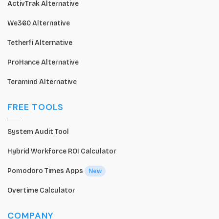
ActivTrak Alternative
We360 Alternative
Tetherfi Alternative
ProHance Alternative
Teramind Alternative
FREE TOOLS
System Audit Tool
Hybrid Workforce ROI Calculator
Pomodoro Times Apps
New
Overtime Calculator
COMPANY