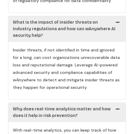
of regulatory compliance for data confidentiality.
What is the impact of insider threats on
industry regulations and how can wAnywhere AI
security help?
Insider threats, if not identified in time and ignored
for a long, can cost organizations unrecoverable data
loss and reputational damage. Leverage AI-powered
advanced security and compliance capabilities of
wAnywhere to detect and mitigate insider threats as
they happen for operational security.
Why does real-time analytics matter and how
does it help in risk prevention?
With real-time analytics, you can keep track of how