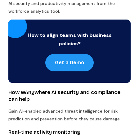
AI security and productivity management from the
workforce analytics tool.
How to align teams with business
policies?
Get a Demo
How wAnywhere AI security and compliance
can help
Gain AI-enabled advanced threat intelligence for risk
prediction and prevention before they cause damage.
Real-time activity monitoring