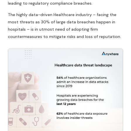
leading to regulatory compliance breaches.
The highly data-driven Healthcare industry – facing the
most threats as 30% of large data breaches happen in
hospitals – is in utmost need of adopting firm
countermeasures to mitigate risks and loss of reputation.