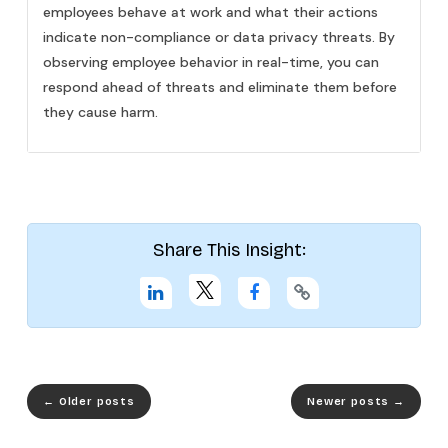
employees behave at work and what their actions
indicate non-compliance or data privacy threats. By
observing employee behavior in real-time, you can
respond ahead of threats and eliminate them before
they cause harm.
Share This Insight:
←
Older posts
Newer posts
→