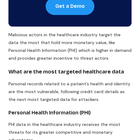
Get a Demo
Malicious actors in the healthcare industry target the
data the most that hold more monetary value, like
Personal Health Information (PHI) which is higher in demand
and provides greater incentive to threat actors.
What are the most targeted healthcare data
Personal records related to a patient’s health and identity
are the most vulnerable, following credit card details as
the next most targeted data for attackers.
Personal Health Information (PHI)
PHI data in the healthcare industry receives the most
threats for its greater competitive and monetary