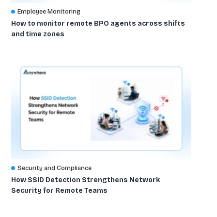
Employee Monitoring
How to monitor remote BPO agents across shifts
and time zones
Security and Compliance
How SSID Detection Strengthens Network
Security for Remote Teams