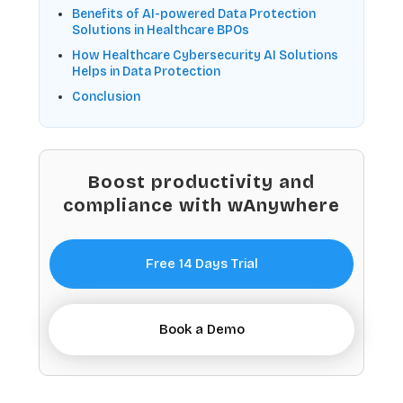
Benefits of AI-powered Data Protection
Solutions in Healthcare BPOs
How Healthcare Cybersecurity AI Solutions
Helps in Data Protection
Conclusion
Boost productivity and
compliance with wAnywhere
Free 14 Days Trial
Book a Demo