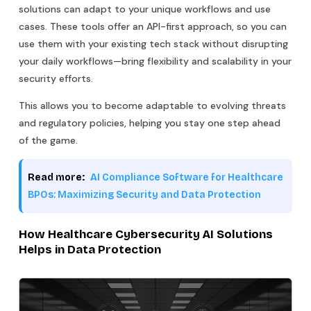
solutions can adapt to your unique workflows and use
cases. These tools offer an API-first approach, so you can
use them with your existing tech stack without disrupting
your daily workflows—bring flexibility and scalability in your
security efforts.
This allows you to become adaptable to evolving threats
and regulatory policies, helping you stay one step ahead
of the game.
Read more:
AI Compliance Software for Healthcare
BPOs: Maximizing Security and Data Protection
How Healthcare Cybersecurity AI Solutions
Helps in Data Protection