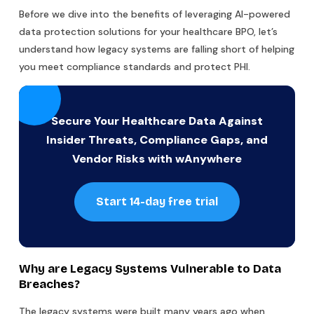
Before we dive into the benefits of leveraging AI-powered
data protection solutions for your healthcare BPO, let’s
understand how legacy systems are falling short of helping
you meet compliance standards and protect PHI.
Secure Your Healthcare Data Against
Insider Threats, Compliance Gaps, and
Vendor Risks with wAnywhere
Start 14-day free trial
Why are Legacy Systems Vulnerable to Data
Breaches?
The legacy systems were built many years ago when