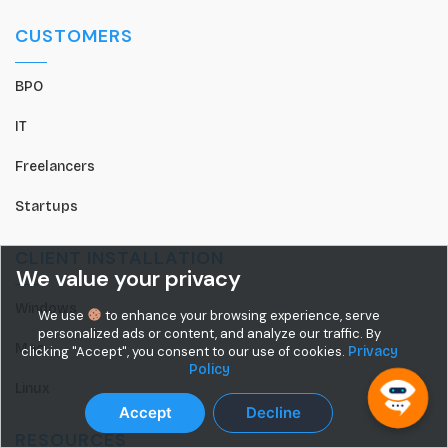
CUSTOMERS
BPO
IT
Freelancers
Startups
CLIENT INSTALLATION
We value your privacy
Windows
We use
to enhance your browsing experience, serve
personalized ads or content, and analyze our traffic. By
Mac
clicking "Accept", you consent to our use of cookies.
Privacy
Policy
Linux
Accept
Decline
RESOURCES