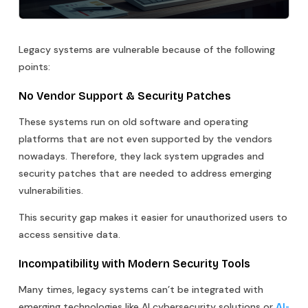
Legacy systems are vulnerable because of the following
points:
No Vendor Support & Security Patches
These systems run on old software and operating
platforms that are not even supported by the vendors
nowadays. Therefore, they lack system upgrades and
security patches that are needed to address emerging
vulnerabilities.
This security gap makes it easier for unauthorized users to
access sensitive data.
Incompatibility with Modern Security Tools
Many times, legacy systems can’t be integrated with
emerging technologies like AI cybersecurity solutions or
AI-