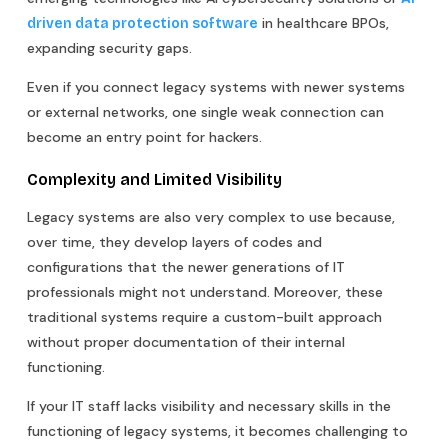
in healthcare BPOs,
driven data protection software
expanding security gaps.
Even if you connect legacy systems with newer systems
or external networks, one single weak connection can
become an entry point for hackers.
Complexity and Limited Visibility
Legacy systems are also very complex to use because,
over time, they develop layers of codes and
configurations that the newer generations of IT
professionals might not understand. Moreover, these
traditional systems require a custom-built approach
without proper documentation of their internal
functioning.
If your IT staff lacks visibility and necessary skills in the
functioning of legacy systems, it becomes challenging to