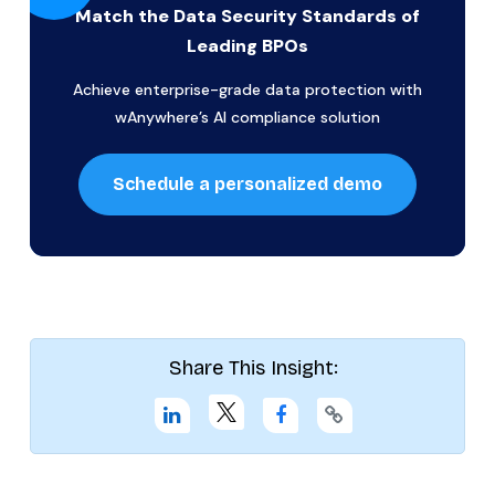
Match the Data Security Standards of
Leading BPOs
Achieve enterprise-grade data protection with
wAnywhere’s AI compliance solution
Schedule a personalized demo
Share This Insight: