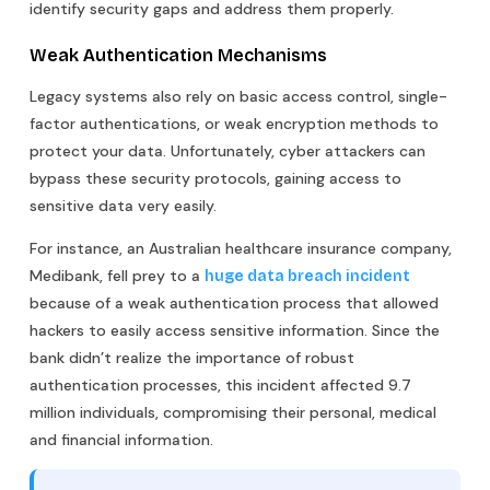
identify security gaps and address them properly.
Weak Authentication Mechanisms
Legacy systems also rely on basic access control, single-
factor authentications, or weak encryption methods to
protect your data. Unfortunately, cyber attackers can
bypass these security protocols, gaining access to
sensitive data very easily.
For instance, an Australian healthcare insurance company,
Medibank, fell prey to a
huge data breach incident
because of a weak authentication process that allowed
hackers to easily access sensitive information. Since the
bank didn’t realize the importance of robust
authentication processes, this incident affected 9.7
million individuals, compromising their personal, medical
and financial information.