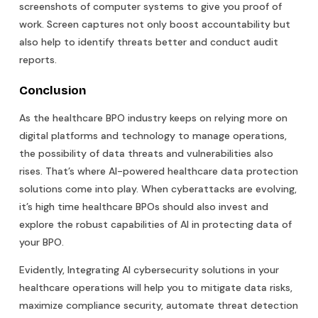
screenshots of computer systems to give you proof of
work. Screen captures not only boost accountability but
also help to identify threats better and conduct audit
reports.
Conclusion
As the healthcare BPO industry keeps on relying more on
digital platforms and technology to manage operations,
the possibility of data threats and vulnerabilities also
rises. That’s where AI-powered healthcare data protection
solutions come into play. When cyberattacks are evolving,
it’s high time healthcare BPOs should also invest and
explore the robust capabilities of AI in protecting data of
your BPO.
Evidently, Integrating AI cybersecurity solutions in your
healthcare operations will help you to mitigate data risks,
maximize compliance security, automate threat detection