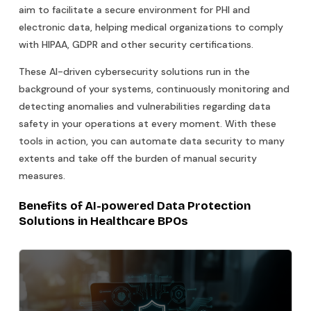
aim to facilitate a secure environment for PHI and
electronic data, helping medical organizations to comply
with HIPAA, GDPR and other security certifications.
These AI-driven cybersecurity solutions run in the
background of your systems, continuously monitoring and
detecting anomalies and vulnerabilities regarding data
safety in your operations at every moment. With these
tools in action, you can automate data security to many
extents and take off the burden of manual security
measures.
Benefits of AI-powered Data Protection
Solutions in Healthcare BPOs