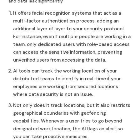
and data leak significantly.
It offers facial recognition systems that act as a
multi-factor authentication process, adding an
additional layer of layer to your security protocol.
For instance, even if multiple people are working in a
team, only dedicated users with role-based access
can access the sensitive information, preventing
unverified users from accessing the data.
AI tools can track the working location of your
distributed teams to identify in real-time if your
employees are working from secured locations
where data security is not an issue.
Not only does it track locations, but it also restricts
geographical boundaries with geofencing
capabilities. Whenever a user tries to go beyond
designated work location, the AI flags an alert so
you can take proactive measures.