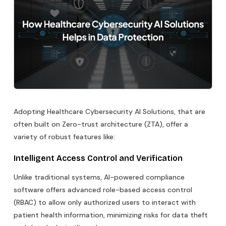
Adopting Healthcare Cybersecurity AI Solutions, that are
often built on Zero-trust architecture (ZTA), offer a
variety of robust features like:
Intelligent Access Control and Verification
Unlike traditional systems, AI-powered compliance
software offers advanced role-based access control
(RBAC) to allow only authorized users to interact with
patient health information, minimizing risks for data theft