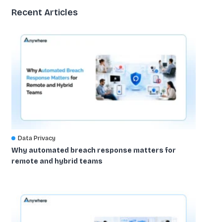
Recent Articles
Data Privacy
Why automated breach response matters for
remote and hybrid teams