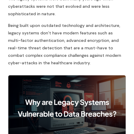
cyberattacks were not that evolved and were less
sophisticated in nature.
Being built upon outdated technology and architecture,
legacy systems don’t have modern features such as
multi-factor authentication, advanced encryption, and
real-time threat detection that are a must-have to
combat complex compliance challenges against modern
cyber-attacks in the healthcare industry.