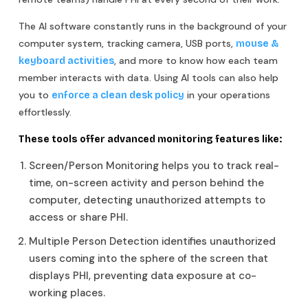
The AI software constantly runs in the background of your
computer system, tracking camera, USB ports,
mouse &
, and more to know how each team
keyboard activities
member interacts with data. Using AI tools can also help
you to
in your operations
enforce a clean desk policy
effortlessly.
These tools offer advanced monitoring features like:
Screen/Person Monitoring helps you to track real-
time, on-screen activity and person behind the
computer, detecting unauthorized attempts to
access or share PHI.
Multiple Person Detection identifies unauthorized
users coming into the sphere of the screen that
displays PHI, preventing data exposure at co-
working places.