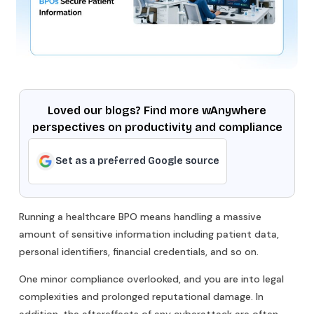
Loved our blogs? Find more wAnywhere
perspectives on productivity and compliance
Set as a preferred Google source
Running a healthcare BPO means handling a massive
amount of sensitive information including patient data,
personal identifiers, financial credentials, and so on.
One minor compliance overlooked, and you are into legal
complexities and prolonged reputational damage. In
addition, the aftereffects of any cyberattack are often