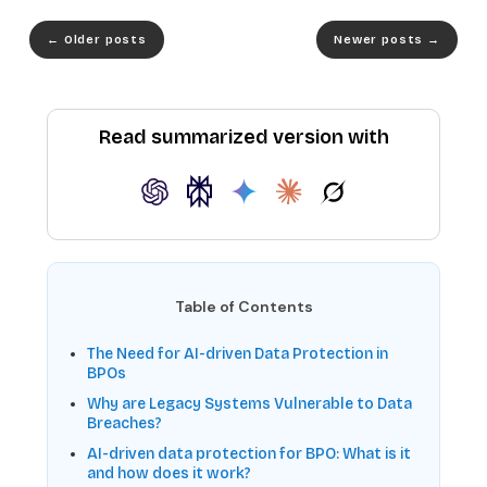
←
Older posts
Newer posts
→
Read summarized version with
Table of Contents
The Need for AI-driven Data Protection in
BPOs
Why are Legacy Systems Vulnerable to Data
Breaches?
AI-driven data protection for BPO: What is it
and how does it work?