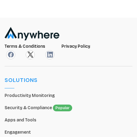
Terms & Conditions
Privacy Policy
SOLUTIONS
Productivity Monitoring
Security & Compliance
Popular
Apps and Tools
Engagement