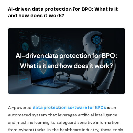
AI-driven data protection for BPO: What is it
and how does it work?
AI-powered
is an
data protection software for BPOs
automated system that leverages artificial intelligence
and machine learning to safeguard sensitive information
from cyberattacks. In the healthcare industry, these tools