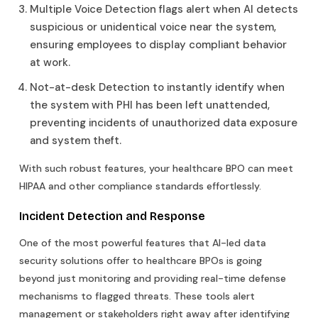
Multiple Voice Detection flags alert when AI detects
suspicious or unidentical voice near the system,
ensuring employees to display compliant behavior
at work.
Not-at-desk Detection to instantly identify when
the system with PHI has been left unattended,
preventing incidents of unauthorized data exposure
and system theft.
With such robust features, your healthcare BPO can meet
HIPAA and other compliance standards effortlessly.
Incident Detection and Response
One of the most powerful features that AI-led data
security solutions offer to healthcare BPOs is going
beyond just monitoring and providing real-time defense
mechanisms to flagged threats. These tools alert
management or stakeholders right away after identifying