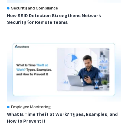
Security and Compliance
How SSID Detection Strengthens Network
Security for Remote Teams
Employee Monitoring
What Is Time Theft at Work? Types, Examples, and
How to Prevent It