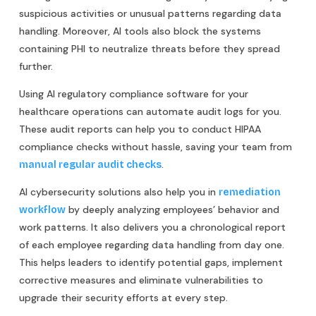
suspicious activities or unusual patterns regarding data
handling. Moreover, AI tools also block the systems
containing PHI to neutralize threats before they spread
further.
Using AI regulatory compliance software for your
healthcare operations can automate audit logs for you.
These audit reports can help you to conduct HIPAA
compliance checks without hassle, saving your team from
.
manual regular audit checks
AI cybersecurity solutions also help you in
remediation
by deeply analyzing employees’ behavior and
workflow
work patterns. It also delivers you a chronological report
of each employee regarding data handling from day one.
This helps leaders to identify potential gaps, implement
corrective measures and eliminate vulnerabilities to
upgrade their security efforts at every step.