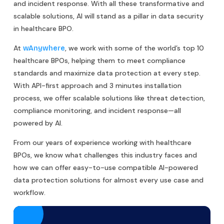
and incident response. With all these transformative and
scalable solutions, AI will stand as a pillar in data security
in healthcare BPO.
At
, we work with some of the world’s top 10
wAnywhere
healthcare BPOs, helping them to meet compliance
standards and maximize data protection at every step.
With API-first approach and 3 minutes installation
process, we offer scalable solutions like threat detection,
compliance monitoring, and incident response—all
powered by AI.
From our years of experience working with healthcare
BPOs, we know what challenges this industry faces and
how we can offer easy-to-use compatible AI-powered
data protection solutions for almost every use case and
workflow.