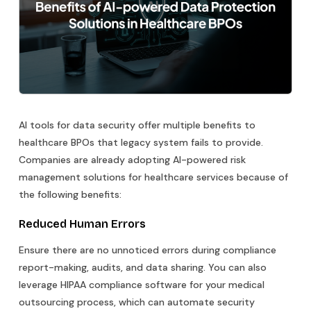
AI tools for data security offer multiple benefits to
healthcare BPOs that legacy system fails to provide.
Companies are already adopting AI-powered risk
management solutions for healthcare services because of
the following benefits:
Reduced Human Errors
Ensure there are no unnoticed errors during compliance
report-making, audits, and data sharing. You can also
leverage HIPAA compliance software for your medical
outsourcing process, which can automate security