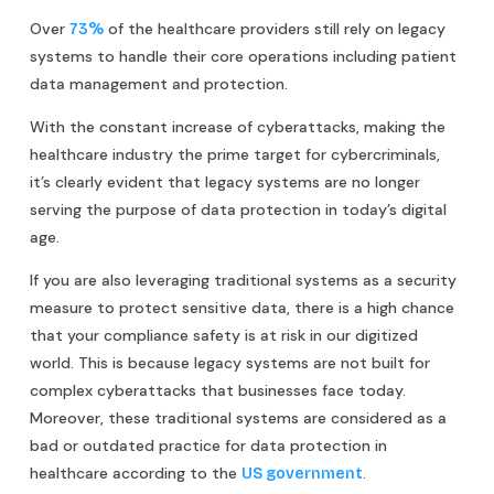
Over
of the healthcare providers still rely on legacy
73%
systems to handle their core operations including patient
data management and protection.
With the constant increase of cyberattacks, making the
healthcare industry the prime target for cybercriminals,
it’s clearly evident that legacy systems are no longer
serving the purpose of data protection in today’s digital
age.
If you are also leveraging traditional systems as a security
measure to protect sensitive data, there is a high chance
that your compliance safety is at risk in our digitized
world. This is because legacy systems are not built for
complex cyberattacks that businesses face today.
Moreover, these traditional systems are considered as a
bad or outdated practice for data protection in
healthcare according to the
.
US government