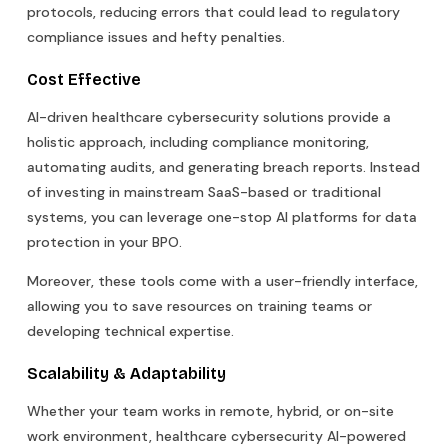
protocols, reducing errors that could lead to regulatory
compliance issues and hefty penalties.
Cost Effective
AI-driven healthcare cybersecurity solutions provide a
holistic approach, including compliance monitoring,
automating audits, and generating breach reports. Instead
of investing in mainstream SaaS-based or traditional
systems, you can leverage one-stop AI platforms for data
protection in your BPO.
Moreover, these tools come with a user-friendly interface,
allowing you to save resources on training teams or
developing technical expertise.
Scalability & Adaptability
Whether your team works in remote, hybrid, or on-site
work environment, healthcare cybersecurity AI-powered