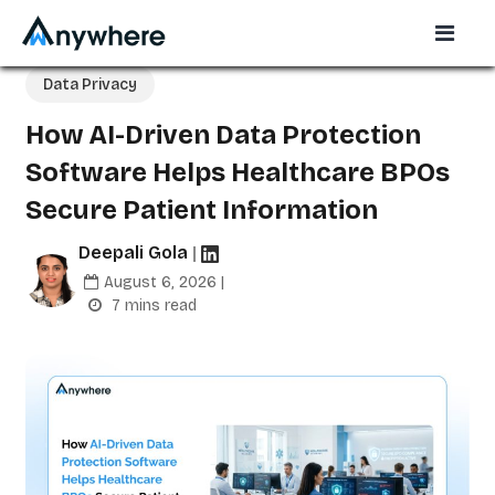
Data Privacy
How AI-Driven Data Protection
Software Helps Healthcare BPOs
Secure Patient Information
Deepali Gola
|
August 6, 2026 |
7 mins read