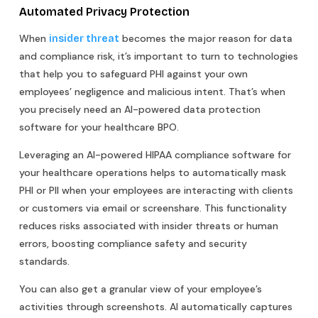
Automated Privacy Protection
When
becomes the major reason for data
insider threat
and compliance risk, it’s important to turn to technologies
that help you to safeguard PHI against your own
employees’ negligence and malicious intent. That’s when
you precisely need an AI-powered data protection
software for your healthcare BPO.
Leveraging an AI-powered HIPAA compliance software for
your healthcare operations helps to automatically mask
PHI or PII when your employees are interacting with clients
or customers via email or screenshare. This functionality
reduces risks associated with insider threats or human
errors, boosting compliance safety and security
standards.
You can also get a granular view of your employee’s
activities through screenshots. AI automatically captures