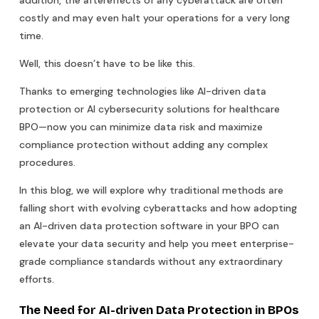
costly and may even halt your operations for a very long
time.
Well, this doesn’t have to be like this.
Thanks to emerging technologies like AI-driven data
protection or AI cybersecurity solutions for healthcare
BPO—now you can minimize data risk and maximize
compliance protection without adding any complex
procedures.
In this blog, we will explore why traditional methods are
falling short with evolving cyberattacks and how adopting
an AI-driven data protection software in your BPO can
elevate your data security and help you meet enterprise-
grade compliance standards without any extraordinary
efforts.
The Need for AI-driven Data Protection in BPOs