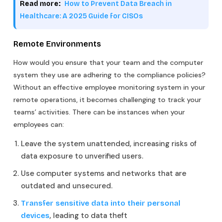
Read more:
How to Prevent Data Breach in
Healthcare: A 2025 Guide for CISOs
Remote Environments
How would you ensure that your team and the computer
system they use are adhering to the compliance policies?
Without an effective employee monitoring system in your
remote operations, it becomes challenging to track your
teams’ activities. There can be instances when your
employees can:
Leave the system unattended, increasing risks of
data exposure to unverified users.
Use computer systems and networks that are
outdated and unsecured.
Transfer sensitive data into their personal
, leading to data theft
devices