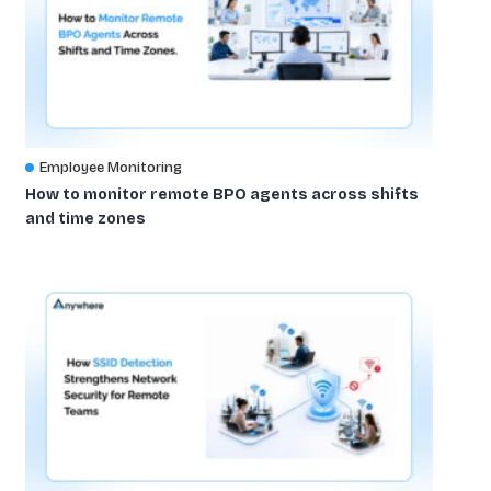
Employee Monitoring
How to monitor remote BPO agents across shifts
and time zones