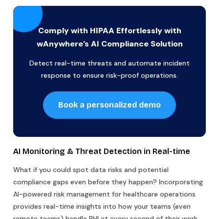
Comply with HIPAA Effortlessly with
wAnywhere’s AI Compliance Solution
Detect real-time threats and automate incident
response to ensure risk-proof operations.
Book a personalized demo
AI Monitoring & Threat Detection in Real-time
What if you could spot data risks and potential
compliance gaps even before they happen? Incorporating
AI-powered risk management for healthcare operations
provides real-time insights into how your teams (even
remote teams) handle PHI at every second of their work.